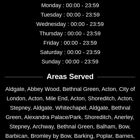
Monday : 00:00 - 23:59
Tuesday : 00:00 - 23:59
Wednesday : 00:00 - 23:59
Thursday : 00:00 - 23:59
Friday : 00:00 - 23:59
Saturday : 00:00 - 23:59
Sunday : 00:00 - 23:59
Areas Served
Aldgate
,
Abbey Wood
,
Bethnal Green
,
Acton
,
City of
London
,
Acton
,
Mile End
,
Acton
,
Shoreditch
,
Acton
,
Stepney
,
Aldgate
,
Whitechapel
,
Aldgate
,
Bethnal
Green
,
Alexandra Palace/Park
,
Shoreditch
,
Anerley
,
Stepney
,
Archway
,
Bethnal Green
,
Balham
,
Bow
,
Barbican
,
Bromley by Bow
,
Barking
,
Poplar
,
Barnes
,