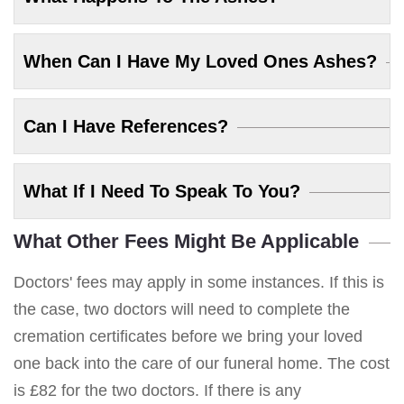
When Can I Have My Loved Ones Ashes?
Can I Have References?
What If I Need To Speak To You?
What Other Fees Might Be Applicable
Doctors' fees may apply in some instances. If this is
the case, two doctors will need to complete the
cremation certificates before we bring your loved
one back into the care of our funeral home. The cost
is £82 for the two doctors. If there is any