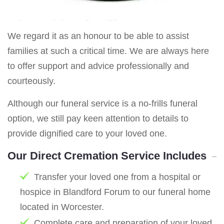
We regard it as an honour to be able to assist
families at such a critical time. We are always here
to offer support and advice professionally and
courteously.
Although our funeral service is a no-frills funeral
option, we still pay keen attention to details to
provide dignified care to your loved one.
Our Direct Cremation Service Includes
Transfer your loved one from a hospital or
hospice in Blandford Forum to our funeral home
located in Worcester.
Complete care and preparation of your loved