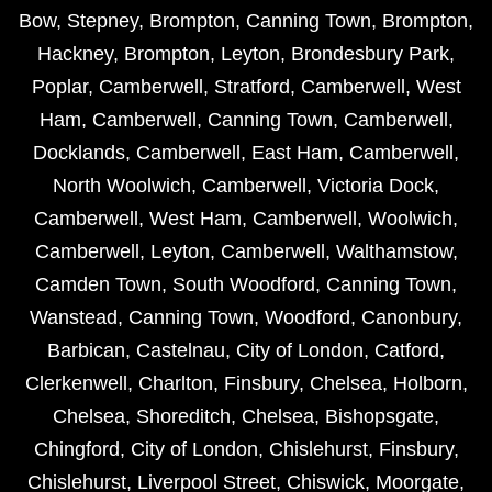
Bow
,
Stepney
,
Brompton
,
Canning Town
,
Brompton
,
Hackney
,
Brompton
,
Leyton
,
Brondesbury Park
,
Poplar
,
Camberwell
,
Stratford
,
Camberwell
,
West
Ham
,
Camberwell
,
Canning Town
,
Camberwell
,
Docklands
,
Camberwell
,
East Ham
,
Camberwell
,
North Woolwich
,
Camberwell
,
Victoria Dock
,
Camberwell
,
West Ham
,
Camberwell
,
Woolwich
,
Camberwell
,
Leyton
,
Camberwell
,
Walthamstow
,
Camden Town
,
South Woodford
,
Canning Town
,
Wanstead
,
Canning Town
,
Woodford
,
Canonbury
,
Barbican
,
Castelnau
,
City of London
,
Catford
,
Clerkenwell
,
Charlton
,
Finsbury
,
Chelsea
,
Holborn
,
Chelsea
,
Shoreditch
,
Chelsea
,
Bishopsgate
,
Chingford
,
City of London
,
Chislehurst
,
Finsbury
,
Chislehurst
,
Liverpool Street
,
Chiswick
,
Moorgate
,