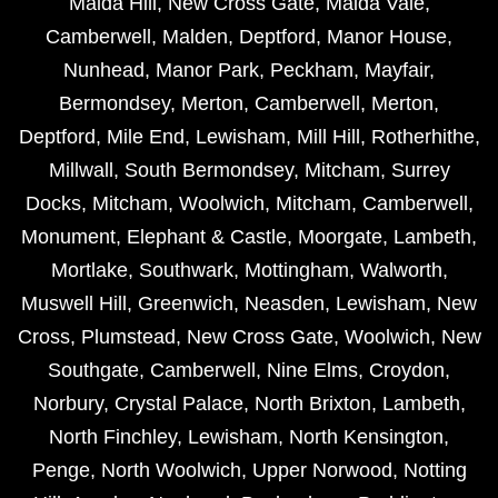
Maida Hill
,
New Cross Gate
,
Maida Vale
,
Camberwell
,
Malden
,
Deptford
,
Manor House
,
Nunhead
,
Manor Park
,
Peckham
,
Mayfair
,
Bermondsey
,
Merton
,
Camberwell
,
Merton
,
Deptford
,
Mile End
,
Lewisham
,
Mill Hill
,
Rotherhithe
,
Millwall
,
South Bermondsey
,
Mitcham
,
Surrey
Docks
,
Mitcham
,
Woolwich
,
Mitcham
,
Camberwell
,
Monument
,
Elephant & Castle
,
Moorgate
,
Lambeth
,
Mortlake
,
Southwark
,
Mottingham
,
Walworth
,
Muswell Hill
,
Greenwich
,
Neasden
,
Lewisham
,
New
Cross
,
Plumstead
,
New Cross Gate
,
Woolwich
,
New
Southgate
,
Camberwell
,
Nine Elms
,
Croydon
,
Norbury
,
Crystal Palace
,
North Brixton
,
Lambeth
,
North Finchley
,
Lewisham
,
North Kensington
,
Penge
,
North Woolwich
,
Upper Norwood
,
Notting