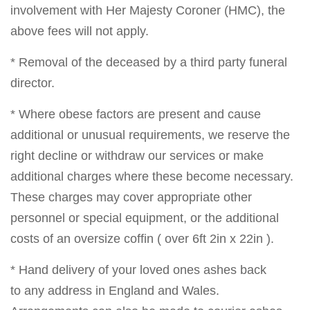
involvement with Her Majesty Coroner (HMC), the
above fees will not apply.
* Removal of the deceased by a third party funeral
director.
* Where obese factors are present and cause
additional or unusual requirements, we reserve the
right decline or withdraw our services or make
additional charges where these become necessary.
These charges may cover appropriate other
personnel or special equipment, or the additional
costs of an oversize coffin ( over 6ft 2in x 22in ).
* Hand delivery of your loved ones ashes back
to any address in England and Wales.