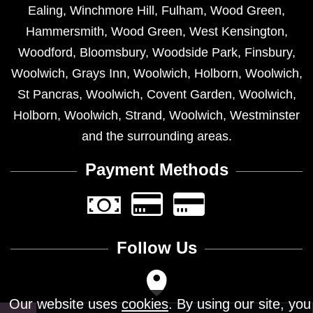
Ealing
,
Winchmore Hill
,
Fulham
,
Wood Green
,
Hammersmith
,
Wood Green
,
West Kensington
,
Woodford
,
Bloomsbury
,
Woodside Park
,
Finsbury
,
Woolwich
,
Grays Inn
,
Woolwich
,
Holborn
,
Woolwich
,
St Pancras
,
Woolwich
,
Covent Garden
,
Woolwich
,
Holborn
,
Woolwich
,
Strand
,
Woolwich
,
Westminster
and the surrounding areas.
Payment Methods
Follow Us
Our website uses
cookies
. By using our site, you