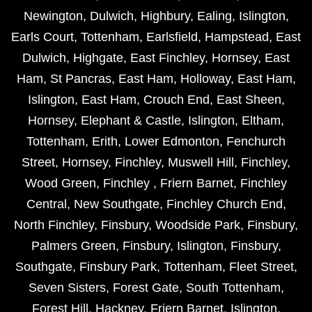
Newington
,
Dulwich
,
Highbury
,
Ealing
,
Islington
,
Earls Court
,
Tottenham
,
Earlsfield
,
Hampstead
,
East
Dulwich
,
Highgate
,
East Finchley
,
Hornsey
,
East
Ham
,
St Pancras
,
East Ham
,
Holloway
,
East Ham
,
Islington
,
East Ham
,
Crouch End
,
East Sheen
,
Hornsey
,
Elephant & Castle
,
Islington
,
Eltham
,
Tottenham
,
Erith
,
Lower Edmonton
,
Fenchurch
Street
,
Hornsey
,
Finchley
,
Muswell Hill
,
Finchley
,
Wood Green
,
Finchley
,
Friern Barnet
,
Finchley
Central
,
New Southgate
,
Finchley Church End
,
North Finchley
,
Finsbury
,
Woodside Park
,
Finsbury
,
Palmers Green
,
Finsbury
,
Islington
,
Finsbury
,
Southgate
,
Finsbury Park
,
Tottenham
,
Fleet Street
,
Seven Sisters
,
Forest Gate
,
South Tottenham
,
Forest Hill
,
Hackney
,
Friern Barnet
,
Islington
,