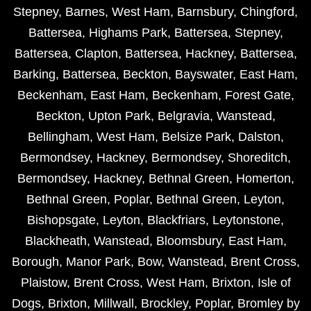
Stepney
,
Barnes
,
West Ham
,
Barnsbury
,
Chingford
,
Battersea
,
Highams Park
,
Battersea
,
Stepney
,
Battersea
,
Clapton
,
Battersea
,
Hackney
,
Battersea
,
Barking
,
Battersea
,
Beckton
,
Bayswater
,
East Ham
,
Beckenham
,
East Ham
,
Beckenham
,
Forest Gate
,
Beckton
,
Upton Park
,
Belgravia
,
Wanstead
,
Bellingham
,
West Ham
,
Belsize Park
,
Dalston
,
Bermondsey
,
Hackney
,
Bermondsey
,
Shoreditch
,
Bermondsey
,
Hackney
,
Bethnal Green
,
Homerton
,
Bethnal Green
,
Poplar
,
Bethnal Green
,
Leyton
,
Bishopsgate
,
Leyton
,
Blackfriars
,
Leytonstone
,
Blackheath
,
Wanstead
,
Bloomsbury
,
East Ham
,
Borough
,
Manor Park
,
Bow
,
Wanstead
,
Brent Cross
,
Plaistow
,
Brent Cross
,
West Ham
,
Brixton
,
Isle of
Dogs
,
Brixton
,
Millwall
,
Brockley
,
Poplar
,
Bromley by