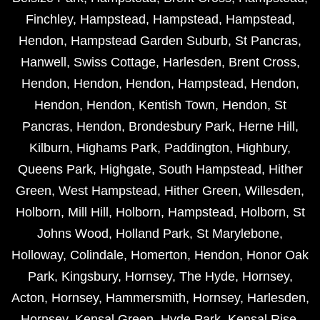
Finchley
,
Hampstead
,
Hampstead
,
Hampstead
,
Hendon
,
Hampstead Garden Suburb
,
St Pancras
,
Hanwell
,
Swiss Cottage
,
Harlesden
,
Brent Cross
,
Hendon
,
Hendon
,
Hendon
,
Hampstead
,
Hendon
,
Hendon
,
Hendon
,
Kentish Town
,
Hendon
,
St
Pancras
,
Hendon
,
Brondesbury Park
,
Herne Hill
,
Kilburn
,
Highams Park
,
Paddington
,
Highbury
,
Queens Park
,
Highgate
,
South Hampstead
,
Hither
Green
,
West Hampstead
,
Hither Green
,
Willesden
,
Holborn
,
Mill Hill
,
Holborn
,
Hampstead
,
Holborn
,
St
Johns Wood
,
Holland Park
,
St Marylebone
,
Holloway
,
Colindale
,
Homerton
,
Hendon
,
Honor Oak
Park
,
Kingsbury
,
Hornsey
,
The Hyde
,
Hornsey
,
Acton
,
Hornsey
,
Hammersmith
,
Hornsey
,
Harlesden
,
Hornsey
,
Kensal Green
,
Hyde Park
,
Kensal Rise
,