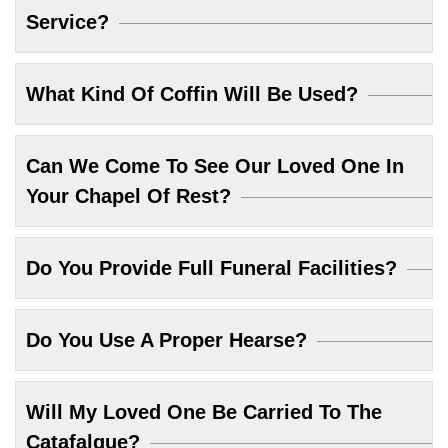
Service?
What Kind Of Coffin Will Be Used?
Can We Come To See Our Loved One In
Your Chapel Of Rest?
Do You Provide Full Funeral Facilities?
Do You Use A Proper Hearse?
Will My Loved One Be Carried To The
Catafalque?