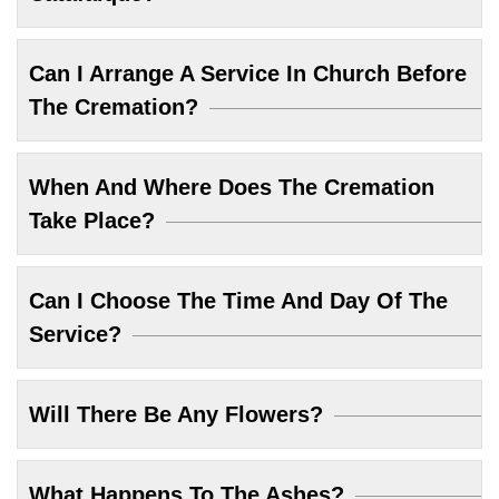
Can I Arrange A Service In Church Before
The Cremation?
When And Where Does The Cremation
Take Place?
Can I Choose The Time And Day Of The
Service?
Will There Be Any Flowers?
What Happens To The Ashes?