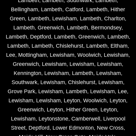
Lambeth
,
Lambeth
,
Southwark
,
Lambeth
,
Bellingham
,
Lambeth
,
Catford
,
Lambeth
,
Hither
Green
,
Lambeth
,
Lewisham
,
Lambeth
,
Charlton
,
Lambeth
,
Greenwich
,
Lambeth
,
Bermondsey
,
Lambeth
,
Deptford
,
Lambeth
,
Greenwich
,
Lambeth
,
Lambeth
,
Lambeth
,
Chislehurst
,
Lambeth
,
Eltham
,
Lee
,
Mottingham
,
Lewisham
,
Woolwich
,
Lewisham
,
Greenwich
,
Lewisham
,
Lewisham
,
Lewisham
,
Kennington
,
Lewisham
,
Lambeth
,
Lewisham
,
Southwark
,
Lewisham
,
Chislehurst
,
Lewisham
,
Grove Park
,
Lewisham
,
Lambeth
,
Lewisham
,
Lee
,
Lewisham
,
Lewisham
,
Leyton
,
Woolwich
,
Leyton
,
Greenwich
,
Leyton
,
Hither Green
,
Leyton
,
Lewisham
,
Leytonstone
,
Camberwell
,
Liverpool
Street
,
Deptford
,
Lower Edmonton
,
New Cross
,