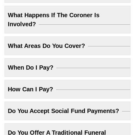
What Happens If The Coroner Is
Involved?
What Areas Do You Cover?
When Do I Pay?
How Can I Pay?
Do You Accept Social Fund Payments?
Do You Offer A Traditional Funeral