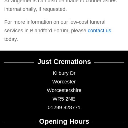
Arrangements can also be made to courier ashes
internationally, if requested.
For more information on our low-cost funeral
services in Blandford Forum, please
contact us
today.
Just Cremations
Kilbury Dr
Worcester
Worcestershire
WR5 2NE
01299 828771
Opening Hours