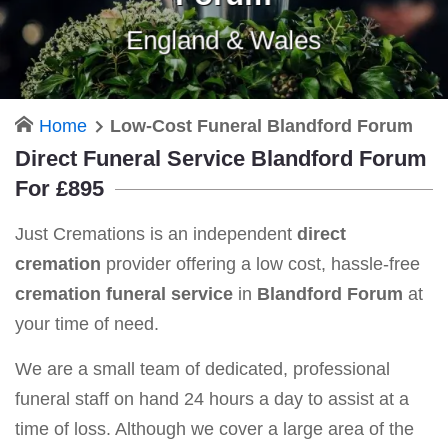
England & Wales
Home
Low-Cost Funeral Blandford Forum
Direct Funeral Service Blandford Forum
For £895
Just Cremations is an independent
direct
cremation
provider offering a low cost, hassle-free
cremation funeral service
in
Blandford Forum
at
your time of need.
We are a small team of dedicated, professional
funeral staff on hand 24 hours a day to assist at a
time of loss. Although we cover a large area of the