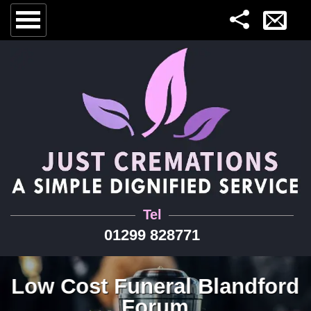
Tel
01299 828771
Low Cost Funeral Blandford
Forum