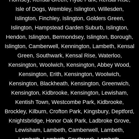
Isle of Dogs
,
Wembley
,
Islington
,
Willesden
,
Islington
,
Finchley
,
Islington
,
Golders Green
,
Islington
,
Hampstead Garden Suburb
,
Islington
,
Hendon
,
Islington
,
Bermondsey
,
Islington
,
Borough
,
Islington
,
Camberwell
,
Kennington
,
Lambeth
,
Kensal
Green
,
Southwark
,
Kensal Rise
,
Waterloo
,
Kensington
,
Woolwich
,
Kensington
,
Abbey Wood
,
Kensington
,
Erith
,
Kensington
,
Woolwich
,
Kensington
,
Blackheath
,
Kensington
,
Greenwich
,
Kensington
,
Kidbrooke
,
Kensington
,
Lewisham
,
Kentish Town
,
Westcombe Park
,
Kidbrooke
,
Brockley
,
Kilburn
,
Crofton Park
,
Kingsbury
,
Deptford
,
Knightsbridge
,
Honor Oak Park
,
Ladbroke Grove
,
Lewisham
,
Lambeth
,
Camberwell
,
Lambeth
,