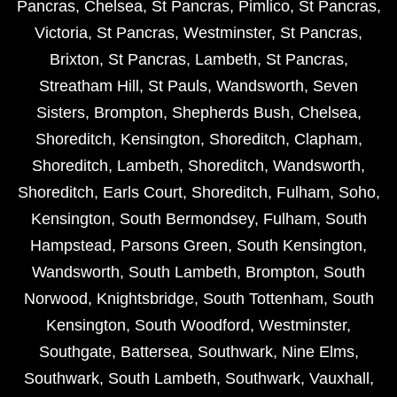
Pancras
,
Chelsea
,
St Pancras
,
Pimlico
,
St Pancras
,
Victoria
,
St Pancras
,
Westminster
,
St Pancras
,
Brixton
,
St Pancras
,
Lambeth
,
St Pancras
,
Streatham Hill
,
St Pauls
,
Wandsworth
,
Seven
Sisters
,
Brompton
,
Shepherds Bush
,
Chelsea
,
Shoreditch
,
Kensington
,
Shoreditch
,
Clapham
,
Shoreditch
,
Lambeth
,
Shoreditch
,
Wandsworth
,
Shoreditch
,
Earls Court
,
Shoreditch
,
Fulham
,
Soho
,
Kensington
,
South Bermondsey
,
Fulham
,
South
Hampstead
,
Parsons Green
,
South Kensington
,
Wandsworth
,
South Lambeth
,
Brompton
,
South
Norwood
,
Knightsbridge
,
South Tottenham
,
South
Kensington
,
South Woodford
,
Westminster
,
Southgate
,
Battersea
,
Southwark
,
Nine Elms
,
Southwark
,
South Lambeth
,
Southwark
,
Vauxhall
,