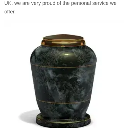
UK, we are very proud of the personal service we
offer.