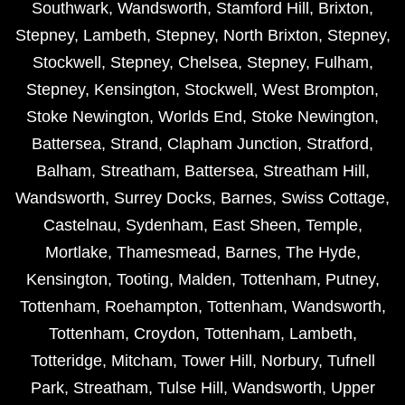
Southwark
,
Wandsworth
,
Stamford Hill
,
Brixton
,
Stepney
,
Lambeth
,
Stepney
,
North Brixton
,
Stepney
,
Stockwell
,
Stepney
,
Chelsea
,
Stepney
,
Fulham
,
Stepney
,
Kensington
,
Stockwell
,
West Brompton
,
Stoke Newington
,
Worlds End
,
Stoke Newington
,
Battersea
,
Strand
,
Clapham Junction
,
Stratford
,
Balham
,
Streatham
,
Battersea
,
Streatham Hill
,
Wandsworth
,
Surrey Docks
,
Barnes
,
Swiss Cottage
,
Castelnau
,
Sydenham
,
East Sheen
,
Temple
,
Mortlake
,
Thamesmead
,
Barnes
,
The Hyde
,
Kensington
,
Tooting
,
Malden
,
Tottenham
,
Putney
,
Tottenham
,
Roehampton
,
Tottenham
,
Wandsworth
,
Tottenham
,
Croydon
,
Tottenham
,
Lambeth
,
Totteridge
,
Mitcham
,
Tower Hill
,
Norbury
,
Tufnell
Park
,
Streatham
,
Tulse Hill
,
Wandsworth
,
Upper