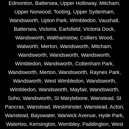
Edmonton
,
Battersea
,
Upper Holloway
,
Mitcham
,
Upper Norwood
,
Tooting
,
Upper Sydenham
,
Wandsworth
,
Upton Park
,
Wimbledon
,
Vauxhall
,
Battersea
,
Victoria
,
Earlsfield
,
Victoria Dock
,
Wandsworth
,
Walthamstow
,
Colliers Wood
,
Walworth
,
Merton
,
Wandsworth
,
Mitcham
,
Wandsworth
,
Wandsworth
,
Wandsworth
,
Wimbledon
,
Wandsworth
,
Cottenham Park
,
Wandsworth
,
Merton
,
Wandsworth
,
Raynes Park
,
Wandsworth
,
West Wimbledon
,
Wandsworth
,
Wimbledon
,
Wandsworth
,
Mayfair
,
Wandsworth
,
Soho
,
Wandsworth
,
St Marylebone
,
Wanstead
,
St
Pancras
,
Wanstead
,
Westminster
,
Wanstead
,
Acton
,
Wanstead
,
Bayswater
,
Warwick Avenue
,
Hyde Park
,
Waterloo
,
Kensington
,
Wembley
,
Paddington
,
West