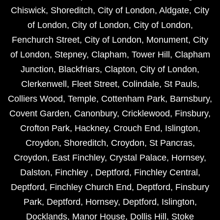
Chiswick
,
Shoreditch
,
City of London
,
Aldgate
,
City
of London
,
City of London
,
City of London
,
Fenchurch Street
,
City of London
,
Monument
,
City
of London
,
Stepney
,
Clapham
,
Tower Hill
,
Clapham
Junction
,
Blackfriars
,
Clapton
,
City of London
,
Clerkenwell
,
Fleet Street
,
Colindale
,
St Pauls
,
Colliers Wood
,
Temple
,
Cottenham Park
,
Barnsbury
,
Covent Garden
,
Canonbury
,
Cricklewood
,
Finsbury
,
Crofton Park
,
Hackney
,
Crouch End
,
Islington
,
Croydon
,
Shoreditch
,
Croydon
,
St Pancras
,
Croydon
,
East Finchley
,
Crystal Palace
,
Hornsey
,
Dalston
,
Finchley
,
Deptford
,
Finchley Central
,
Deptford
,
Finchley Church End
,
Deptford
,
Finsbury
Park
,
Deptford
,
Hornsey
,
Deptford
,
Islington
,
Docklands
,
Manor House
,
Dollis Hill
,
Stoke