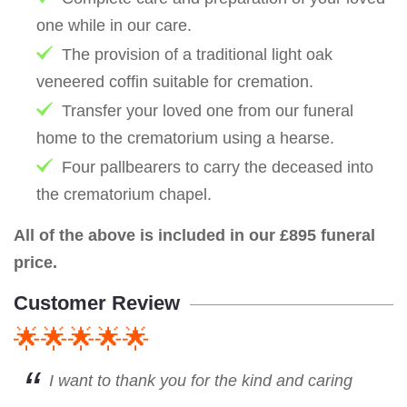
one while in our care.
The provision of a traditional light oak
veneered coffin suitable for cremation.
Transfer your loved one from our funeral
home to the crematorium using a hearse.
Four pallbearers to carry the deceased into
the crematorium chapel.
All of the above is included in our £895 funeral
price.
Customer Review
🌟🌟🌟🌟🌟
I want to thank you for the kind and caring