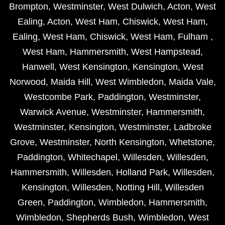
Brompton
,
Westminster
,
West Dulwich
,
Acton
,
West
Ealing
,
Acton
,
West Ham
,
Chiswick
,
West Ham
,
Ealing
,
West Ham
,
Chiswick
,
West Ham
,
Fulham
,
West Ham
,
Hammersmith
,
West Hampstead
,
Hanwell
,
West Kensington
,
Kensington
,
West
Norwood
,
Maida Hill
,
West Wimbledon
,
Maida Vale
,
Westcombe Park
,
Paddington
,
Westminster
,
Warwick Avenue
,
Westminster
,
Hammersmith
,
Westminster
,
Kensington
,
Westminster
,
Ladbroke
Grove
,
Westminster
,
North Kensington
,
Whetstone
,
Paddington
,
Whitechapel
,
Willesden
,
Willesden
,
Hammersmith
,
Willesden
,
Holland Park
,
Willesden
,
Kensington
,
Willesden
,
Notting Hill
,
Willesden
Green
,
Paddington
,
Wimbledon
,
Hammersmith
,
Wimbledon
,
Shepherds Bush
,
Wimbledon
,
West