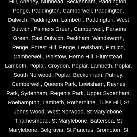
Hill
,
Anerley
,
Nunhead
,
Beckenham
,
Paddington
,
Penge
,
Paddington
,
Camberwell
,
Paddington
,
Dulwich
,
Paddington
,
Lambeth
,
Paddington
,
West
Dulwich
,
Palmers Green
,
Camberwell
,
Parsons
Green
,
East Dulwich
,
Peckham
,
Wandsworth
,
Penge
,
Forest Hill
,
Penge
,
Lewisham
,
Pimlico
,
Camberwell
,
Plaistow
,
Herne Hill
,
Plumstead
,
Lambeth
,
Poplar
,
Croydon
,
Poplar
,
Lambeth
,
Poplar
,
South Norwood
,
Poplar
,
Beckenham
,
Putney
,
Camberwell
,
Queens Park
,
Lewisham
,
Raynes
Park
,
Sydenham
,
Regents Park
,
Upper Sydenham
,
Roehampton
,
Lambeth
,
Rotherhithe
,
Tulse Hill
,
St
Johns Wood
,
West Norwood
,
St Marylebone
,
Thamesmead
,
St Marylebone
,
Battersea
,
St
Marylebone
,
Belgravia
,
St Pancras
,
Brompton
,
St