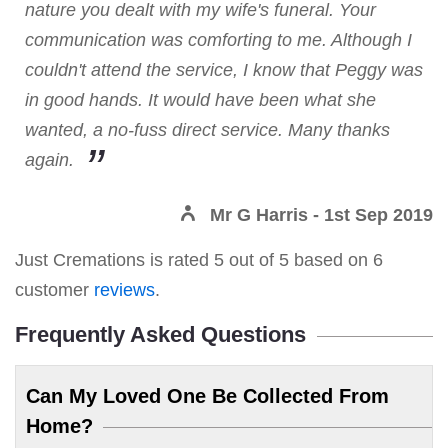
nature you dealt with my wife's funeral. Your
communication was comforting to me. Although I
couldn't attend the service, I know that Peggy was
in good hands. It would have been what she
wanted, a no-fuss direct service. Many thanks
again.
Mr G Harris
- 1st Sep 2019
Just Cremations
is rated
5
out of
5
based on
6
customer
reviews
.
Frequently Asked Questions
Can My Loved One Be Collected From
Home?