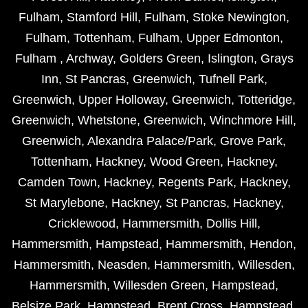
Fulham
,
Stamford Hill
,
Fulham
,
Stoke Newington
,
Fulham
,
Tottenham
,
Fulham
,
Upper Edmonton
,
Fulham
,
Archway
,
Golders Green
,
Islington
,
Grays
Inn
,
St Pancras
,
Greenwich
,
Tufnell Park
,
Greenwich
,
Upper Holloway
,
Greenwich
,
Totteridge
,
Greenwich
,
Whetstone
,
Greenwich
,
Winchmore Hill
,
Greenwich
,
Alexandra Palace/Park
,
Grove Park
,
Tottenham
,
Hackney
,
Wood Green
,
Hackney
,
Camden Town
,
Hackney
,
Regents Park
,
Hackney
,
St Marylebone
,
Hackney
,
St Pancras
,
Hackney
,
Cricklewood
,
Hammersmith
,
Dollis Hill
,
Hammersmith
,
Hampstead
,
Hammersmith
,
Hendon
,
Hammersmith
,
Neasden
,
Hammersmith
,
Willesden
,
Hammersmith
,
Willesden Green
,
Hampstead
,
Belsize Park
,
Hampstead
,
Brent Cross
,
Hampstead
,