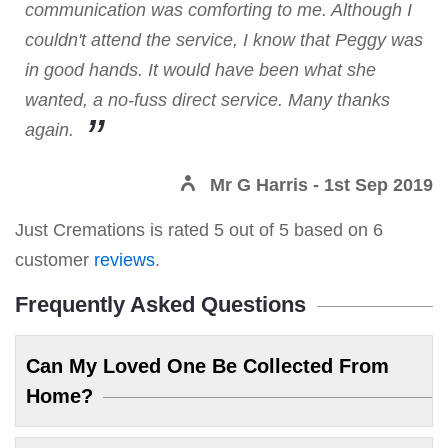
communication was comforting to me. Although I
couldn't attend the service, I know that Peggy was
in good hands. It would have been what she
wanted, a no-fuss direct service. Many thanks
again.
Mr G Harris
- 1st Sep 2019
Just Cremations
is rated
5
out of
5
based on
6
customer
reviews
.
Frequently Asked Questions
Can My Loved One Be Collected From
Home?