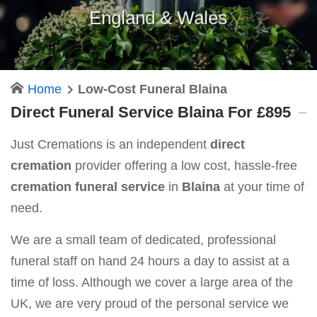
England & Wales
Home
Low-Cost Funeral Blaina
Direct Funeral Service Blaina For £895
Just Cremations is an independent
direct
cremation
provider offering a low cost, hassle-free
cremation funeral service
in
Blaina
at your time of
need.
We are a small team of dedicated, professional
funeral staff on hand 24 hours a day to assist at a
time of loss. Although we cover a large area of the
UK, we are very proud of the personal service we