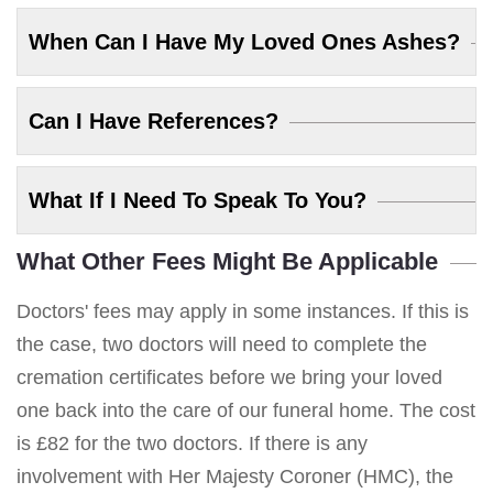
When Can I Have My Loved Ones Ashes?
Can I Have References?
What If I Need To Speak To You?
What Other Fees Might Be Applicable
Doctors' fees may apply in some instances. If this is
the case, two doctors will need to complete the
cremation certificates before we bring your loved
one back into the care of our funeral home. The cost
is £82 for the two doctors. If there is any
involvement with Her Majesty Coroner (HMC), the