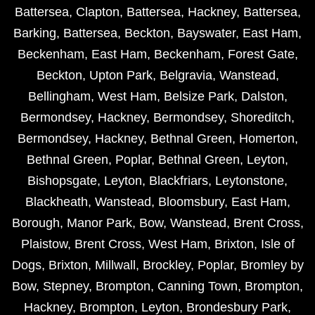
Battersea
,
Clapton
,
Battersea
,
Hackney
,
Battersea
,
Barking
,
Battersea
,
Beckton
,
Bayswater
,
East Ham
,
Beckenham
,
East Ham
,
Beckenham
,
Forest Gate
,
Beckton
,
Upton Park
,
Belgravia
,
Wanstead
,
Bellingham
,
West Ham
,
Belsize Park
,
Dalston
,
Bermondsey
,
Hackney
,
Bermondsey
,
Shoreditch
,
Bermondsey
,
Hackney
,
Bethnal Green
,
Homerton
,
Bethnal Green
,
Poplar
,
Bethnal Green
,
Leyton
,
Bishopsgate
,
Leyton
,
Blackfriars
,
Leytonstone
,
Blackheath
,
Wanstead
,
Bloomsbury
,
East Ham
,
Borough
,
Manor Park
,
Bow
,
Wanstead
,
Brent Cross
,
Plaistow
,
Brent Cross
,
West Ham
,
Brixton
,
Isle of
Dogs
,
Brixton
,
Millwall
,
Brockley
,
Poplar
,
Bromley by
Bow
,
Stepney
,
Brompton
,
Canning Town
,
Brompton
,
Hackney
,
Brompton
,
Leyton
,
Brondesbury Park
,