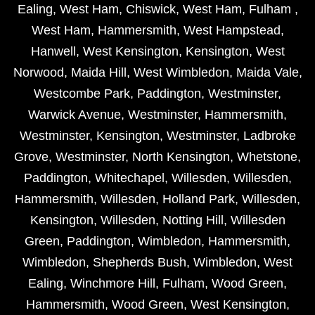
Ealing
,
West Ham
,
Chiswick
,
West Ham
,
Fulham
,
West Ham
,
Hammersmith
,
West Hampstead
,
Hanwell
,
West Kensington
,
Kensington
,
West
Norwood
,
Maida Hill
,
West Wimbledon
,
Maida Vale
,
Westcombe Park
,
Paddington
,
Westminster
,
Warwick Avenue
,
Westminster
,
Hammersmith
,
Westminster
,
Kensington
,
Westminster
,
Ladbroke
Grove
,
Westminster
,
North Kensington
,
Whetstone
,
Paddington
,
Whitechapel
,
Willesden
,
Willesden
,
Hammersmith
,
Willesden
,
Holland Park
,
Willesden
,
Kensington
,
Willesden
,
Notting Hill
,
Willesden
Green
,
Paddington
,
Wimbledon
,
Hammersmith
,
Wimbledon
,
Shepherds Bush
,
Wimbledon
,
West
Ealing
,
Winchmore Hill
,
Fulham
,
Wood Green
,
Hammersmith
,
Wood Green
,
West Kensington
,