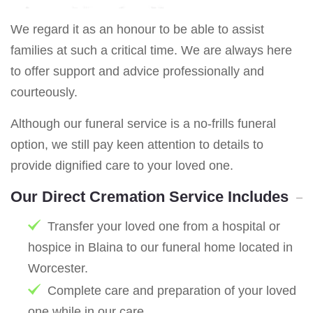
We regard it as an honour to be able to assist
families at such a critical time. We are always here
to offer support and advice professionally and
courteously.
Although our funeral service is a no-frills funeral
option, we still pay keen attention to details to
provide dignified care to your loved one.
Our Direct Cremation Service Includes
Transfer your loved one from a hospital or
hospice in Blaina to our funeral home located in
Worcester.
Complete care and preparation of your loved
one while in our care.