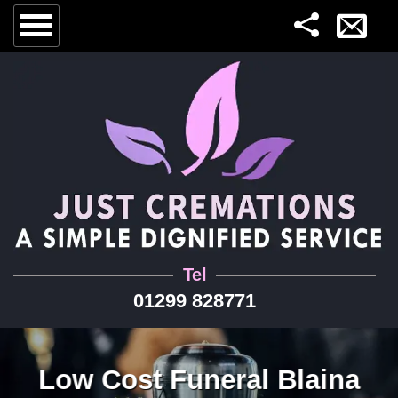
Tel
01299 828771
Low Cost Funeral Blaina