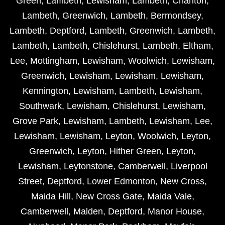
Green
,
Lambeth
,
Lewisham
,
Lambeth
,
Charlton
,
Lambeth
,
Greenwich
,
Lambeth
,
Bermondsey
,
Lambeth
,
Deptford
,
Lambeth
,
Greenwich
,
Lambeth
,
Lambeth
,
Lambeth
,
Chislehurst
,
Lambeth
,
Eltham
,
Lee
,
Mottingham
,
Lewisham
,
Woolwich
,
Lewisham
,
Greenwich
,
Lewisham
,
Lewisham
,
Lewisham
,
Kennington
,
Lewisham
,
Lambeth
,
Lewisham
,
Southwark
,
Lewisham
,
Chislehurst
,
Lewisham
,
Grove Park
,
Lewisham
,
Lambeth
,
Lewisham
,
Lee
,
Lewisham
,
Lewisham
,
Leyton
,
Woolwich
,
Leyton
,
Greenwich
,
Leyton
,
Hither Green
,
Leyton
,
Lewisham
,
Leytonstone
,
Camberwell
,
Liverpool
Street
,
Deptford
,
Lower Edmonton
,
New Cross
,
Maida Hill
,
New Cross Gate
,
Maida Vale
,
Camberwell
,
Malden
,
Deptford
,
Manor House
,