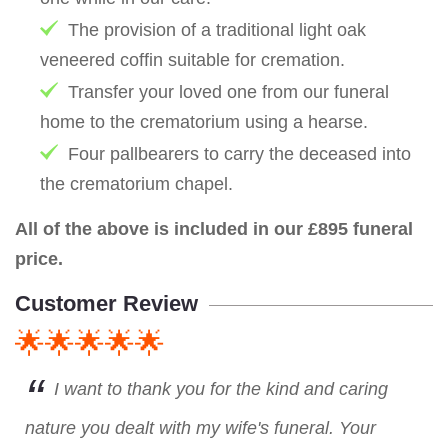
The provision of a traditional light oak
veneered coffin suitable for cremation.
Transfer your loved one from our funeral
home to the crematorium using a hearse.
Four pallbearers to carry the deceased into
the crematorium chapel.
All of the above is included in our £895 funeral
price.
Customer Review
🌟🌟🌟🌟🌟
I want to thank you for the kind and caring
nature you dealt with my wife's funeral. Your