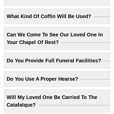
What Kind Of Coffin Will Be Used?
Can We Come To See Our Loved One In
Your Chapel Of Rest?
Do You Provide Full Funeral Facilities?
Do You Use A Proper Hearse?
Will My Loved One Be Carried To The
Catafalque?