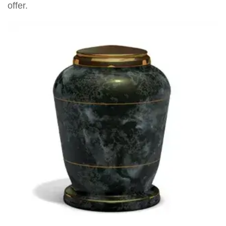
offer.