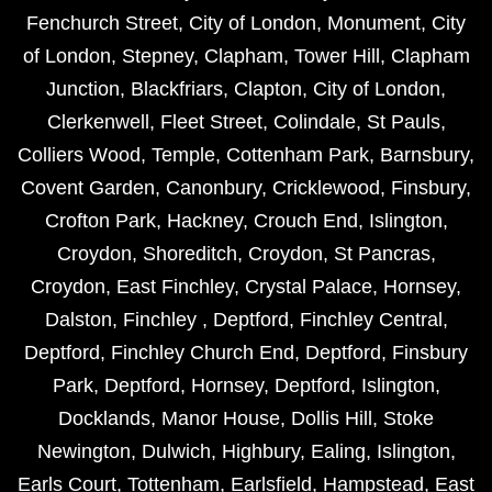
Fenchurch Street
,
City of London
,
Monument
,
City
of London
,
Stepney
,
Clapham
,
Tower Hill
,
Clapham
Junction
,
Blackfriars
,
Clapton
,
City of London
,
Clerkenwell
,
Fleet Street
,
Colindale
,
St Pauls
,
Colliers Wood
,
Temple
,
Cottenham Park
,
Barnsbury
,
Covent Garden
,
Canonbury
,
Cricklewood
,
Finsbury
,
Crofton Park
,
Hackney
,
Crouch End
,
Islington
,
Croydon
,
Shoreditch
,
Croydon
,
St Pancras
,
Croydon
,
East Finchley
,
Crystal Palace
,
Hornsey
,
Dalston
,
Finchley
,
Deptford
,
Finchley Central
,
Deptford
,
Finchley Church End
,
Deptford
,
Finsbury
Park
,
Deptford
,
Hornsey
,
Deptford
,
Islington
,
Docklands
,
Manor House
,
Dollis Hill
,
Stoke
Newington
,
Dulwich
,
Highbury
,
Ealing
,
Islington
,
Earls Court
,
Tottenham
,
Earlsfield
,
Hampstead
,
East