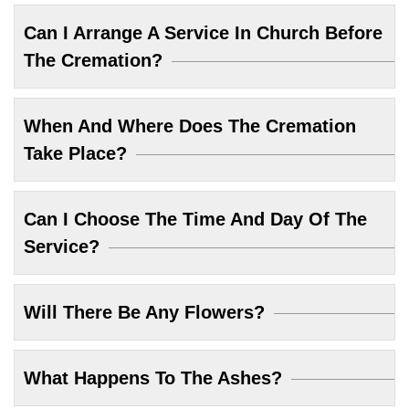
Can I Arrange A Service In Church Before
The Cremation?
When And Where Does The Cremation
Take Place?
Can I Choose The Time And Day Of The
Service?
Will There Be Any Flowers?
What Happens To The Ashes?