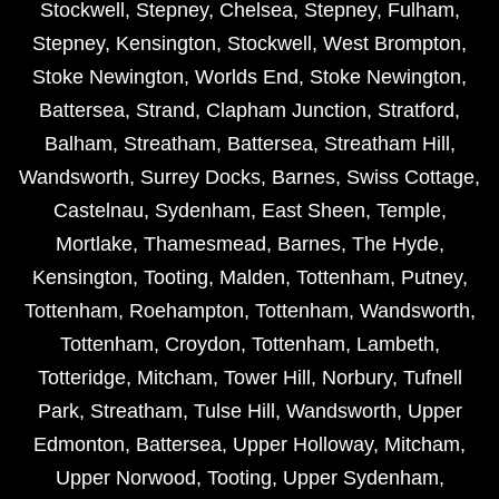
Stockwell
,
Stepney
,
Chelsea
,
Stepney
,
Fulham
,
Stepney
,
Kensington
,
Stockwell
,
West Brompton
,
Stoke Newington
,
Worlds End
,
Stoke Newington
,
Battersea
,
Strand
,
Clapham Junction
,
Stratford
,
Balham
,
Streatham
,
Battersea
,
Streatham Hill
,
Wandsworth
,
Surrey Docks
,
Barnes
,
Swiss Cottage
,
Castelnau
,
Sydenham
,
East Sheen
,
Temple
,
Mortlake
,
Thamesmead
,
Barnes
,
The Hyde
,
Kensington
,
Tooting
,
Malden
,
Tottenham
,
Putney
,
Tottenham
,
Roehampton
,
Tottenham
,
Wandsworth
,
Tottenham
,
Croydon
,
Tottenham
,
Lambeth
,
Totteridge
,
Mitcham
,
Tower Hill
,
Norbury
,
Tufnell
Park
,
Streatham
,
Tulse Hill
,
Wandsworth
,
Upper
Edmonton
,
Battersea
,
Upper Holloway
,
Mitcham
,
Upper Norwood
,
Tooting
,
Upper Sydenham
,