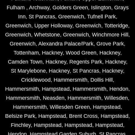
Fulham
,
Archway
,
Golders Green
,
Islington
,
Grays
Inn
,
St Pancras
,
Greenwich
,
Tufnell Park
,
Greenwich
,
Upper Holloway
,
Greenwich
,
Totteridge
,
Greenwich
,
Whetstone
,
Greenwich
,
Winchmore Hill
,
Greenwich
,
Alexandra Palace/Park
,
Grove Park
,
Tottenham
,
Hackney
,
Wood Green
,
Hackney
,
Camden Town
,
Hackney
,
Regents Park
,
Hackney
,
St Marylebone
,
Hackney
,
St Pancras
,
Hackney
,
Cricklewood
,
Hammersmith
,
Dollis Hill
,
Hammersmith
,
Hampstead
,
Hammersmith
,
Hendon
,
Hammersmith
,
Neasden
,
Hammersmith
,
Willesden
,
Hammersmith
,
Willesden Green
,
Hampstead
,
Belsize Park
,
Hampstead
,
Brent Cross
,
Hampstead
,
Finchley
,
Hampstead
,
Hampstead
,
Hampstead
,
Hendon
,
Hampstead Garden Suburb
,
St Pancras
,