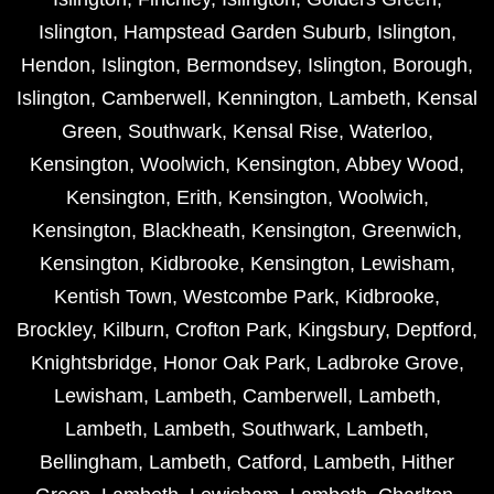
Islington
,
Hampstead Garden Suburb
,
Islington
,
Hendon
,
Islington
,
Bermondsey
,
Islington
,
Borough
,
Islington
,
Camberwell
,
Kennington
,
Lambeth
,
Kensal
Green
,
Southwark
,
Kensal Rise
,
Waterloo
,
Kensington
,
Woolwich
,
Kensington
,
Abbey Wood
,
Kensington
,
Erith
,
Kensington
,
Woolwich
,
Kensington
,
Blackheath
,
Kensington
,
Greenwich
,
Kensington
,
Kidbrooke
,
Kensington
,
Lewisham
,
Kentish Town
,
Westcombe Park
,
Kidbrooke
,
Brockley
,
Kilburn
,
Crofton Park
,
Kingsbury
,
Deptford
,
Knightsbridge
,
Honor Oak Park
,
Ladbroke Grove
,
Lewisham
,
Lambeth
,
Camberwell
,
Lambeth
,
Lambeth
,
Lambeth
,
Southwark
,
Lambeth
,
Bellingham
,
Lambeth
,
Catford
,
Lambeth
,
Hither