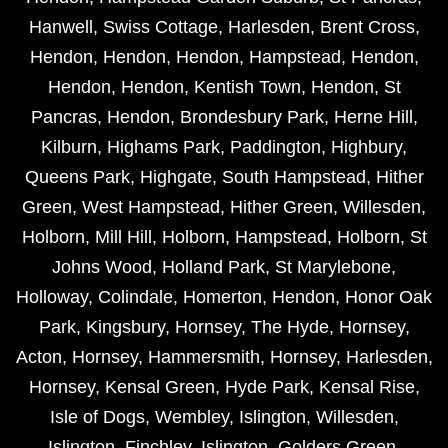
Hanwell
,
Swiss Cottage
,
Harlesden
,
Brent Cross
,
Hendon
,
Hendon
,
Hendon
,
Hampstead
,
Hendon
,
Hendon
,
Hendon
,
Kentish Town
,
Hendon
,
St
Pancras
,
Hendon
,
Brondesbury Park
,
Herne Hill
,
Kilburn
,
Highams Park
,
Paddington
,
Highbury
,
Queens Park
,
Highgate
,
South Hampstead
,
Hither
Green
,
West Hampstead
,
Hither Green
,
Willesden
,
Holborn
,
Mill Hill
,
Holborn
,
Hampstead
,
Holborn
,
St
Johns Wood
,
Holland Park
,
St Marylebone
,
Holloway
,
Colindale
,
Homerton
,
Hendon
,
Honor Oak
Park
,
Kingsbury
,
Hornsey
,
The Hyde
,
Hornsey
,
Acton
,
Hornsey
,
Hammersmith
,
Hornsey
,
Harlesden
,
Hornsey
,
Kensal Green
,
Hyde Park
,
Kensal Rise
,
Isle of Dogs
,
Wembley
,
Islington
,
Willesden
,
Islington
,
Finchley
,
Islington
,
Golders Green
,