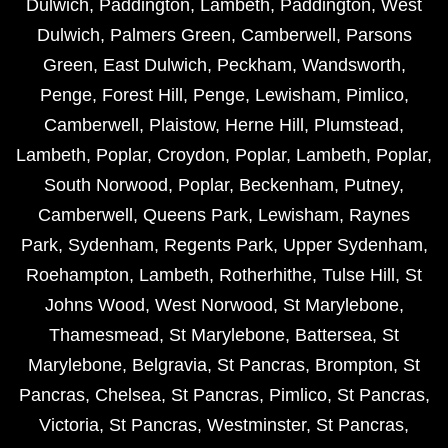
Dulwich
,
Paddington
,
Lambeth
,
Paddington
,
West
Dulwich
,
Palmers Green
,
Camberwell
,
Parsons
Green
,
East Dulwich
,
Peckham
,
Wandsworth
,
Penge
,
Forest Hill
,
Penge
,
Lewisham
,
Pimlico
,
Camberwell
,
Plaistow
,
Herne Hill
,
Plumstead
,
Lambeth
,
Poplar
,
Croydon
,
Poplar
,
Lambeth
,
Poplar
,
South Norwood
,
Poplar
,
Beckenham
,
Putney
,
Camberwell
,
Queens Park
,
Lewisham
,
Raynes
Park
,
Sydenham
,
Regents Park
,
Upper Sydenham
,
Roehampton
,
Lambeth
,
Rotherhithe
,
Tulse Hill
,
St
Johns Wood
,
West Norwood
,
St Marylebone
,
Thamesmead
,
St Marylebone
,
Battersea
,
St
Marylebone
,
Belgravia
,
St Pancras
,
Brompton
,
St
Pancras
,
Chelsea
,
St Pancras
,
Pimlico
,
St Pancras
,
Victoria
,
St Pancras
,
Westminster
,
St Pancras
,