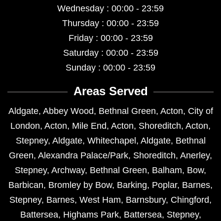
Wednesday : 00:00 - 23:59
Thursday : 00:00 - 23:59
Friday : 00:00 - 23:59
Saturday : 00:00 - 23:59
Sunday : 00:00 - 23:59
Areas Served
Aldgate
,
Abbey Wood
,
Bethnal Green
,
Acton
,
City of
London
,
Acton
,
Mile End
,
Acton
,
Shoreditch
,
Acton
,
Stepney
,
Aldgate
,
Whitechapel
,
Aldgate
,
Bethnal
Green
,
Alexandra Palace/Park
,
Shoreditch
,
Anerley
,
Stepney
,
Archway
,
Bethnal Green
,
Balham
,
Bow
,
Barbican
,
Bromley by Bow
,
Barking
,
Poplar
,
Barnes
,
Stepney
,
Barnes
,
West Ham
,
Barnsbury
,
Chingford
,
Battersea
,
Highams Park
,
Battersea
,
Stepney
,