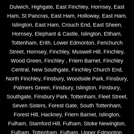
Dulwich
,
Highgate
,
East Finchley
,
Hornsey
,
East
Ham
,
St Pancras
,
East Ham
,
Holloway
,
East Ham
,
Islington
,
East Ham
,
Crouch End
,
East Sheen
,
Hornsey
,
Elephant & Castle
,
Islington
,
Eltham
,
Tottenham
,
Erith
,
Lower Edmonton
,
Fenchurch
Street
,
Hornsey
,
Finchley
,
Muswell Hill
,
Finchley
,
Wood Green
,
Finchley
,
Friern Barnet
,
Finchley
Central
,
New Southgate
,
Finchley Church End
,
North Finchley
,
Finsbury
,
Woodside Park
,
Finsbury
,
Palmers Green
,
Finsbury
,
Islington
,
Finsbury
,
Southgate
,
Finsbury Park
,
Tottenham
,
Fleet Street
,
Seven Sisters
,
Forest Gate
,
South Tottenham
,
Forest Hill
,
Hackney
,
Friern Barnet
,
Islington
,
Fulham
,
Stamford Hill
,
Fulham
,
Stoke Newington
,
Fulham
,
Tottenham
,
Fulham
,
Upper Edmonton
,