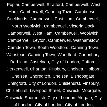
Poplar
,
Camberwell
,
Stratford
,
Camberwell
,
West
Ham
,
Camberwell
,
Canning Town
,
Camberwell
,
Docklands
,
Camberwell
,
East Ham
,
Camberwell
,
North Woolwich
,
Camberwell
,
Victoria Dock
,
Camberwell
,
West Ham
,
Camberwell
,
Woolwich
,
Camberwell
,
Leyton
,
Camberwell
,
Walthamstow
,
Camden Town
,
South Woodford
,
Canning Town
,
Wanstead
,
Canning Town
,
Woodford
,
Canonbury
,
Barbican
,
Castelnau
,
City of London
,
Catford
,
Clerkenwell
,
Charlton
,
Finsbury
,
Chelsea
,
Holborn
,
Chelsea
,
Shoreditch
,
Chelsea
,
Bishopsgate
,
Chingford
,
City of London
,
Chislehurst
,
Finsbury
,
Chislehurst
,
Liverpool Street
,
Chiswick
,
Moorgate
,
Chiswick
,
Shoreditch
,
City of London
,
Aldgate
,
City
of London
,
City of London
,
City of London
,