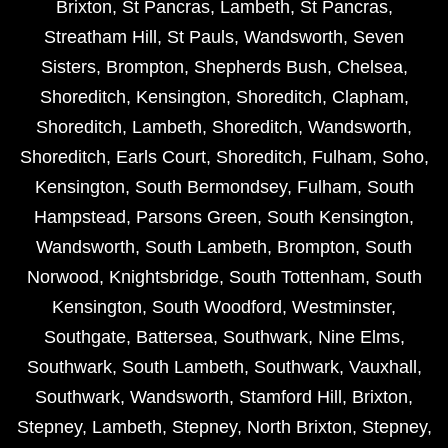
Brixton
,
St Pancras
,
Lambeth
,
St Pancras
,
Streatham Hill
,
St Pauls
,
Wandsworth
,
Seven
Sisters
,
Brompton
,
Shepherds Bush
,
Chelsea
,
Shoreditch
,
Kensington
,
Shoreditch
,
Clapham
,
Shoreditch
,
Lambeth
,
Shoreditch
,
Wandsworth
,
Shoreditch
,
Earls Court
,
Shoreditch
,
Fulham
,
Soho
,
Kensington
,
South Bermondsey
,
Fulham
,
South
Hampstead
,
Parsons Green
,
South Kensington
,
Wandsworth
,
South Lambeth
,
Brompton
,
South
Norwood
,
Knightsbridge
,
South Tottenham
,
South
Kensington
,
South Woodford
,
Westminster
,
Southgate
,
Battersea
,
Southwark
,
Nine Elms
,
Southwark
,
South Lambeth
,
Southwark
,
Vauxhall
,
Southwark
,
Wandsworth
,
Stamford Hill
,
Brixton
,
Stepney
,
Lambeth
,
Stepney
,
North Brixton
,
Stepney
,