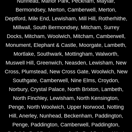
Nunhead
,
Manor Park
,
Peckham
,
Mayfair
,
Bermondsey
,
Merton
,
Camberwell
,
Merton
,
Deptford
,
Mile End
,
Lewisham
,
Mill Hill
,
Rotherhithe
,
Millwall
,
South Bermondsey
,
Mitcham
,
Surrey
Docks
,
Mitcham
,
Woolwich
,
Mitcham
,
Camberwell
,
Monument
,
Elephant & Castle
,
Moorgate
,
Lambeth
,
Mortlake
,
Southwark
,
Mottingham
,
Walworth
,
Muswell Hill
,
Greenwich
,
Neasden
,
Lewisham
,
New
Cross
,
Plumstead
,
New Cross Gate
,
Woolwich
,
New
Southgate
,
Camberwell
,
Nine Elms
,
Croydon
,
Norbury
,
Crystal Palace
,
North Brixton
,
Lambeth
,
North Finchley
,
Lewisham
,
North Kensington
,
Penge
,
North Woolwich
,
Upper Norwood
,
Notting
Hill
,
Anerley
,
Nunhead
,
Beckenham
,
Paddington
,
Penge
,
Paddington
,
Camberwell
,
Paddington
,