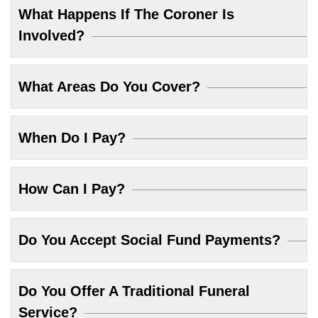
What Happens If The Coroner Is
Involved?
What Areas Do You Cover?
When Do I Pay?
How Can I Pay?
Do You Accept Social Fund Payments?
Do You Offer A Traditional Funeral
Service?