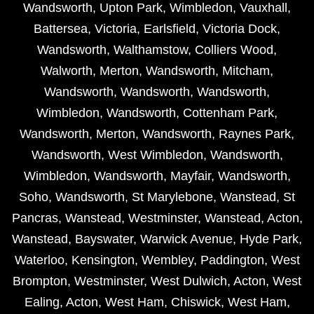
Wandsworth
,
Upton Park
,
Wimbledon
,
Vauxhall
,
Battersea
,
Victoria
,
Earlsfield
,
Victoria Dock
,
Wandsworth
,
Walthamstow
,
Colliers Wood
,
Walworth
,
Merton
,
Wandsworth
,
Mitcham
,
Wandsworth
,
Wandsworth
,
Wandsworth
,
Wimbledon
,
Wandsworth
,
Cottenham Park
,
Wandsworth
,
Merton
,
Wandsworth
,
Raynes Park
,
Wandsworth
,
West Wimbledon
,
Wandsworth
,
Wimbledon
,
Wandsworth
,
Mayfair
,
Wandsworth
,
Soho
,
Wandsworth
,
St Marylebone
,
Wanstead
,
St
Pancras
,
Wanstead
,
Westminster
,
Wanstead
,
Acton
,
Wanstead
,
Bayswater
,
Warwick Avenue
,
Hyde Park
,
Waterloo
,
Kensington
,
Wembley
,
Paddington
,
West
Brompton
,
Westminster
,
West Dulwich
,
Acton
,
West
Ealing
,
Acton
,
West Ham
,
Chiswick
,
West Ham
,