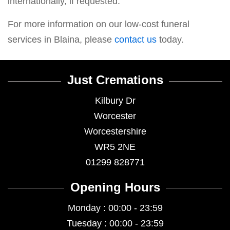
internationally, if requested.
For more information on our low-cost funeral
services in Blaina, please
contact us
today.
Just Cremations
Kilbury Dr
Worcester
Worcestershire
WR5 2NE
01299 828771
Opening Hours
Monday : 00:00 - 23:59
Tuesday : 00:00 - 23:59