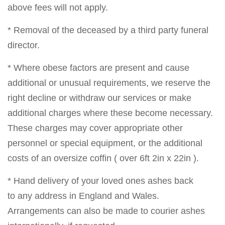
above fees will not apply.
* Removal of the deceased by a third party funeral
director.
* Where obese factors are present and cause
additional or unusual requirements, we reserve the
right decline or withdraw our services or make
additional charges where these become necessary.
These charges may cover appropriate other
personnel or special equipment, or the additional
costs of an oversize coffin ( over 6ft 2in x 22in ).
* Hand delivery of your loved ones ashes back
to any address in England and Wales.
Arrangements can also be made to courier ashes