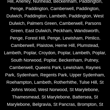
Hill
,
Anerley
,
Nunhead
,
Beckenham
,
Paddington
,
Penge
,
Paddington
,
Camberwell
,
Paddington
,
Dulwich
,
Paddington
,
Lambeth
,
Paddington
,
West
Dulwich
,
Palmers Green
,
Camberwell
,
Parsons
Green
,
East Dulwich
,
Peckham
,
Wandsworth
,
Penge
,
Forest Hill
,
Penge
,
Lewisham
,
Pimlico
,
Camberwell
,
Plaistow
,
Herne Hill
,
Plumstead
,
Lambeth
,
Poplar
,
Croydon
,
Poplar
,
Lambeth
,
Poplar
,
South Norwood
,
Poplar
,
Beckenham
,
Putney
,
Camberwell
,
Queens Park
,
Lewisham
,
Raynes
Park
,
Sydenham
,
Regents Park
,
Upper Sydenham
,
Roehampton
,
Lambeth
,
Rotherhithe
,
Tulse Hill
,
St
Johns Wood
,
West Norwood
,
St Marylebone
,
Thamesmead
,
St Marylebone
,
Battersea
,
St
Marylebone
,
Belgravia
,
St Pancras
,
Brompton
,
St