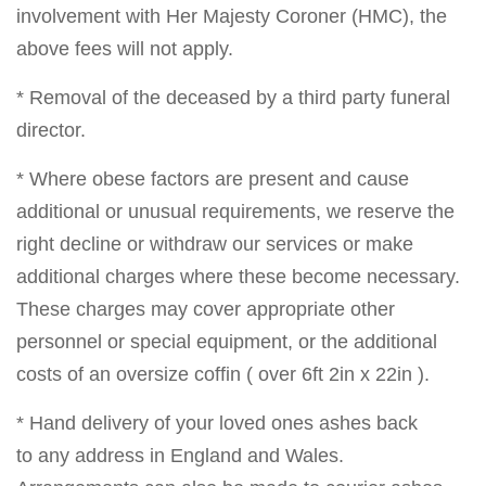
involvement with Her Majesty Coroner (HMC), the
above fees will not apply.
* Removal of the deceased by a third party funeral
director.
* Where obese factors are present and cause
additional or unusual requirements, we reserve the
right decline or withdraw our services or make
additional charges where these become necessary.
These charges may cover appropriate other
personnel or special equipment, or the additional
costs of an oversize coffin ( over 6ft 2in x 22in ).
* Hand delivery of your loved ones ashes back
to any address in England and Wales.