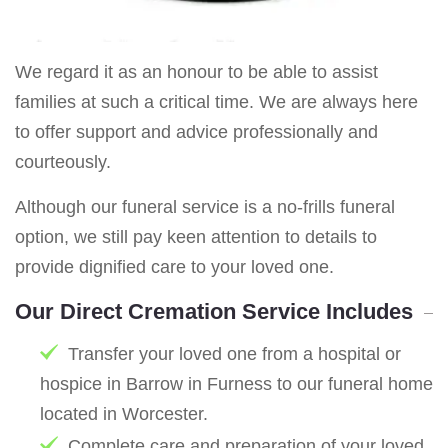
We regard it as an honour to be able to assist
families at such a critical time. We are always here
to offer support and advice professionally and
courteously.
Although our funeral service is a no-frills funeral
option, we still pay keen attention to details to
provide dignified care to your loved one.
Our Direct Cremation Service Includes
Transfer your loved one from a hospital or
hospice in Barrow in Furness to our funeral home
located in Worcester.
Complete care and preparation of your loved