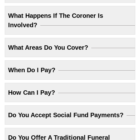
What Happens If The Coroner Is
Involved?
What Areas Do You Cover?
When Do I Pay?
How Can I Pay?
Do You Accept Social Fund Payments?
Do You Offer A Traditional Funeral