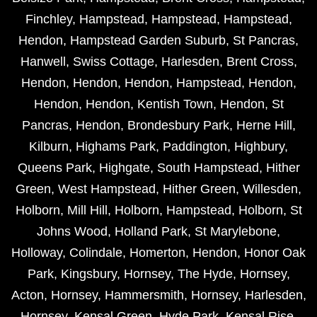
Finchley
,
Hampstead
,
Hampstead
,
Hampstead
,
Hendon
,
Hampstead Garden Suburb
,
St Pancras
,
Hanwell
,
Swiss Cottage
,
Harlesden
,
Brent Cross
,
Hendon
,
Hendon
,
Hendon
,
Hampstead
,
Hendon
,
Hendon
,
Hendon
,
Kentish Town
,
Hendon
,
St
Pancras
,
Hendon
,
Brondesbury Park
,
Herne Hill
,
Kilburn
,
Highams Park
,
Paddington
,
Highbury
,
Queens Park
,
Highgate
,
South Hampstead
,
Hither
Green
,
West Hampstead
,
Hither Green
,
Willesden
,
Holborn
,
Mill Hill
,
Holborn
,
Hampstead
,
Holborn
,
St
Johns Wood
,
Holland Park
,
St Marylebone
,
Holloway
,
Colindale
,
Homerton
,
Hendon
,
Honor Oak
Park
,
Kingsbury
,
Hornsey
,
The Hyde
,
Hornsey
,
Acton
,
Hornsey
,
Hammersmith
,
Hornsey
,
Harlesden
,
Hornsey
,
Kensal Green
,
Hyde Park
,
Kensal Rise
,