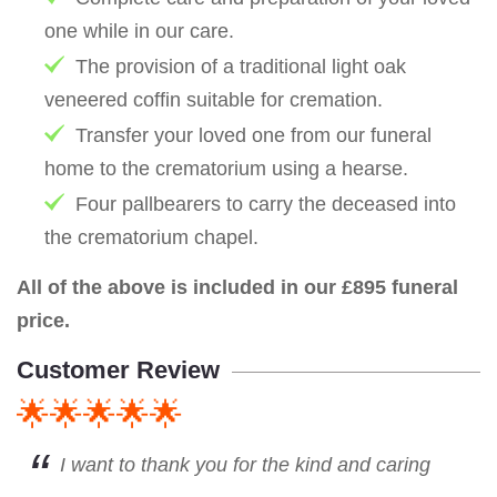
one while in our care.
The provision of a traditional light oak
veneered coffin suitable for cremation.
Transfer your loved one from our funeral
home to the crematorium using a hearse.
Four pallbearers to carry the deceased into
the crematorium chapel.
All of the above is included in our £895 funeral
price.
Customer Review
🌟🌟🌟🌟🌟
I want to thank you for the kind and caring