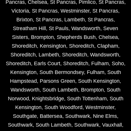
Pancras
,
Chelsea
,
St Pancras
,
Pimlico
,
St Pancras
,
Victoria
,
St Pancras
,
Westminster
,
St Pancras
,
Brixton
,
St Pancras
,
Lambeth
,
St Pancras
,
Streatham Hill
,
St Pauls
,
Wandsworth
,
Seven
Sisters
,
Brompton
,
Shepherds Bush
,
Chelsea
,
Shoreditch
,
Kensington
,
Shoreditch
,
Clapham
,
Shoreditch
,
Lambeth
,
Shoreditch
,
Wandsworth
,
Shoreditch
,
Earls Court
,
Shoreditch
,
Fulham
,
Soho
,
Kensington
,
South Bermondsey
,
Fulham
,
South
Hampstead
,
Parsons Green
,
South Kensington
,
Wandsworth
,
South Lambeth
,
Brompton
,
South
Norwood
,
Knightsbridge
,
South Tottenham
,
South
Kensington
,
South Woodford
,
Westminster
,
Southgate
,
Battersea
,
Southwark
,
Nine Elms
,
Southwark
,
South Lambeth
,
Southwark
,
Vauxhall
,