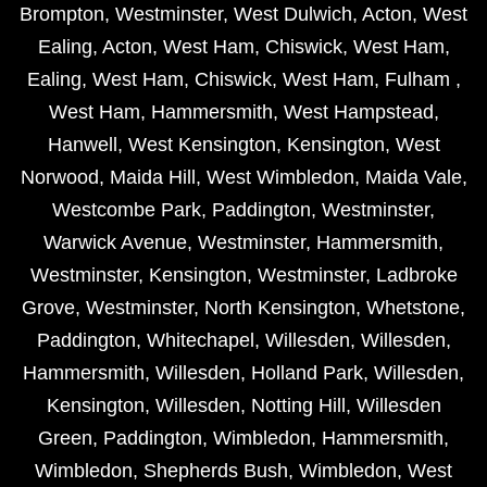
Brompton
,
Westminster
,
West Dulwich
,
Acton
,
West
Ealing
,
Acton
,
West Ham
,
Chiswick
,
West Ham
,
Ealing
,
West Ham
,
Chiswick
,
West Ham
,
Fulham
,
West Ham
,
Hammersmith
,
West Hampstead
,
Hanwell
,
West Kensington
,
Kensington
,
West
Norwood
,
Maida Hill
,
West Wimbledon
,
Maida Vale
,
Westcombe Park
,
Paddington
,
Westminster
,
Warwick Avenue
,
Westminster
,
Hammersmith
,
Westminster
,
Kensington
,
Westminster
,
Ladbroke
Grove
,
Westminster
,
North Kensington
,
Whetstone
,
Paddington
,
Whitechapel
,
Willesden
,
Willesden
,
Hammersmith
,
Willesden
,
Holland Park
,
Willesden
,
Kensington
,
Willesden
,
Notting Hill
,
Willesden
Green
,
Paddington
,
Wimbledon
,
Hammersmith
,
Wimbledon
,
Shepherds Bush
,
Wimbledon
,
West