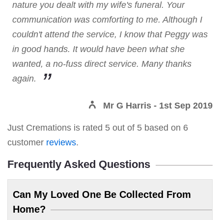
nature you dealt with my wife's funeral. Your
communication was comforting to me. Although I
couldn't attend the service, I know that Peggy was
in good hands. It would have been what she
wanted, a no-fuss direct service. Many thanks
again.
Mr G Harris
- 1st Sep 2019
Just Cremations
is rated
5
out of
5
based on
6
customer
reviews
.
Frequently Asked Questions
Can My Loved One Be Collected From
Home?