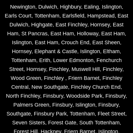
Newington
,
Dulwich
,
Highbury
,
Ealing
,
Islington
,
Earls Court
,
Tottenham
,
Earlsfield
,
Hampstead
,
East
Dulwich
,
Highgate
,
East Finchley
,
Hornsey
,
East
Ham
,
St Pancras
,
East Ham
,
Holloway
,
East Ham
,
Islington
,
East Ham
,
Crouch End
,
East Sheen
,
Hornsey
,
Elephant & Castle
,
Islington
,
Eltham
,
Tottenham
,
Erith
,
Lower Edmonton
,
Fenchurch
Street
,
Hornsey
,
Finchley
,
Muswell Hill
,
Finchley
,
Wood Green
,
Finchley
,
Friern Barnet
,
Finchley
Central
,
New Southgate
,
Finchley Church End
,
North Finchley
,
Finsbury
,
Woodside Park
,
Finsbury
,
Palmers Green
,
Finsbury
,
Islington
,
Finsbury
,
Southgate
,
Finsbury Park
,
Tottenham
,
Fleet Street
,
Seven Sisters
,
Forest Gate
,
South Tottenham
,
Forest Hill
,
Hackney
,
Friern Barnet
,
Islington
,