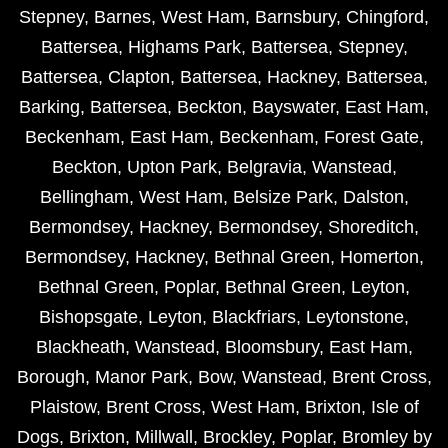
Stepney
,
Barnes
,
West Ham
,
Barnsbury
,
Chingford
,
Battersea
,
Highams Park
,
Battersea
,
Stepney
,
Battersea
,
Clapton
,
Battersea
,
Hackney
,
Battersea
,
Barking
,
Battersea
,
Beckton
,
Bayswater
,
East Ham
,
Beckenham
,
East Ham
,
Beckenham
,
Forest Gate
,
Beckton
,
Upton Park
,
Belgravia
,
Wanstead
,
Bellingham
,
West Ham
,
Belsize Park
,
Dalston
,
Bermondsey
,
Hackney
,
Bermondsey
,
Shoreditch
,
Bermondsey
,
Hackney
,
Bethnal Green
,
Homerton
,
Bethnal Green
,
Poplar
,
Bethnal Green
,
Leyton
,
Bishopsgate
,
Leyton
,
Blackfriars
,
Leytonstone
,
Blackheath
,
Wanstead
,
Bloomsbury
,
East Ham
,
Borough
,
Manor Park
,
Bow
,
Wanstead
,
Brent Cross
,
Plaistow
,
Brent Cross
,
West Ham
,
Brixton
,
Isle of
Dogs
,
Brixton
,
Millwall
,
Brockley
,
Poplar
,
Bromley by