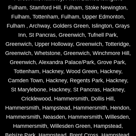
Fulham
,
Stamford Hill
,
Fulham
,
Stoke Newington
,
Fulham
,
Tottenham
,
Fulham
,
Upper Edmonton
,
Fulham
,
Archway
,
Golders Green
,
Islington
,
Grays
Inn
,
St Pancras
,
Greenwich
,
Tufnell Park
,
Greenwich
,
Upper Holloway
,
Greenwich
,
Totteridge
,
Greenwich
,
Whetstone
,
Greenwich
,
Winchmore Hill
,
Greenwich
,
Alexandra Palace/Park
,
Grove Park
,
Tottenham
,
Hackney
,
Wood Green
,
Hackney
,
Camden Town
,
Hackney
,
Regents Park
,
Hackney
,
St Marylebone
,
Hackney
,
St Pancras
,
Hackney
,
Cricklewood
,
Hammersmith
,
Dollis Hill
,
Hammersmith
,
Hampstead
,
Hammersmith
,
Hendon
,
Hammersmith
,
Neasden
,
Hammersmith
,
Willesden
,
Hammersmith
,
Willesden Green
,
Hampstead
,
Belsize Park
,
Hampstead
,
Brent Cross
,
Hampstead
,