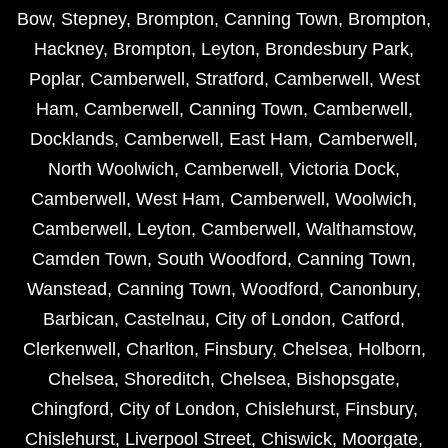
Bow
,
Stepney
,
Brompton
,
Canning Town
,
Brompton
,
Hackney
,
Brompton
,
Leyton
,
Brondesbury Park
,
Poplar
,
Camberwell
,
Stratford
,
Camberwell
,
West
Ham
,
Camberwell
,
Canning Town
,
Camberwell
,
Docklands
,
Camberwell
,
East Ham
,
Camberwell
,
North Woolwich
,
Camberwell
,
Victoria Dock
,
Camberwell
,
West Ham
,
Camberwell
,
Woolwich
,
Camberwell
,
Leyton
,
Camberwell
,
Walthamstow
,
Camden Town
,
South Woodford
,
Canning Town
,
Wanstead
,
Canning Town
,
Woodford
,
Canonbury
,
Barbican
,
Castelnau
,
City of London
,
Catford
,
Clerkenwell
,
Charlton
,
Finsbury
,
Chelsea
,
Holborn
,
Chelsea
,
Shoreditch
,
Chelsea
,
Bishopsgate
,
Chingford
,
City of London
,
Chislehurst
,
Finsbury
,
Chislehurst
,
Liverpool Street
,
Chiswick
,
Moorgate
,