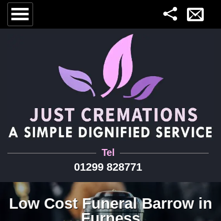
Tel
01299 828771
Low Cost Funeral Barrow in
Furness