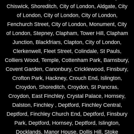
Chiswick
,
Shoreditch
,
City of London
,
Aldgate
,
City
of London
,
City of London
,
City of London
,
Fenchurch Street
,
City of London
,
Monument
,
City
of London
,
Stepney
,
Clapham
,
Tower Hill
,
Clapham
Junction
,
Blackfriars
,
Clapton
,
City of London
,
Clerkenwell
,
Fleet Street
,
Colindale
,
St Pauls
,
Colliers Wood
,
Temple
,
Cottenham Park
,
Barnsbury
,
Covent Garden
,
Canonbury
,
Cricklewood
,
Finsbury
,
Crofton Park
,
Hackney
,
Crouch End
,
Islington
,
Croydon
,
Shoreditch
,
Croydon
,
St Pancras
,
Croydon
,
East Finchley
,
Crystal Palace
,
Hornsey
,
Dalston
,
Finchley
,
Deptford
,
Finchley Central
,
Deptford
,
Finchley Church End
,
Deptford
,
Finsbury
Park
,
Deptford
,
Hornsey
,
Deptford
,
Islington
,
Docklands
,
Manor House
,
Dollis Hill
,
Stoke