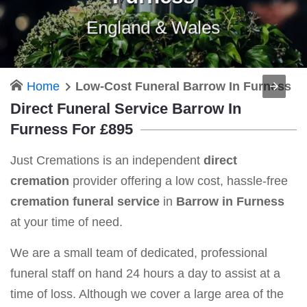
England & Wales
Home
Low-Cost Funeral Barrow In Furness
Direct Funeral Service Barrow In
Furness For £895
Just Cremations is an independent
direct
cremation
provider offering a low cost, hassle-free
cremation funeral service
in
Barrow in Furness
at your time of need.
We are a small team of dedicated, professional
funeral staff on hand 24 hours a day to assist at a
time of loss. Although we cover a large area of the