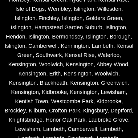
Isle of Dogs
,
Wembley
,
Islington
,
Willesden
,
Islington
,
Finchley
,
Islington
,
Golders Green
,
Islington
,
Hampstead Garden Suburb
,
Islington
,
Hendon
,
Islington
,
Bermondsey
,
Islington
,
Borough
,
Islington
,
Camberwell
,
Kennington
,
Lambeth
,
Kensal
Green
,
Southwark
,
Kensal Rise
,
Waterloo
,
Kensington
,
Woolwich
,
Kensington
,
Abbey Wood
,
Kensington
,
Erith
,
Kensington
,
Woolwich
,
Kensington
,
Blackheath
,
Kensington
,
Greenwich
,
Kensington
,
Kidbrooke
,
Kensington
,
Lewisham
,
Kentish Town
,
Westcombe Park
,
Kidbrooke
,
Brockley
,
Kilburn
,
Crofton Park
,
Kingsbury
,
Deptford
,
Knightsbridge
,
Honor Oak Park
,
Ladbroke Grove
,
Lewisham
,
Lambeth
,
Camberwell
,
Lambeth
,