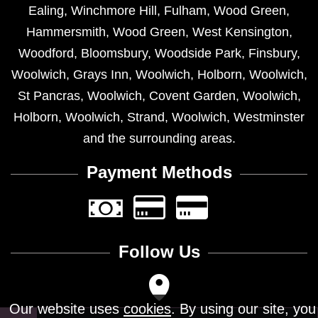
Ealing
,
Winchmore Hill
,
Fulham
,
Wood Green
,
Hammersmith
,
Wood Green
,
West Kensington
,
Woodford
,
Bloomsbury
,
Woodside Park
,
Finsbury
,
Woolwich
,
Grays Inn
,
Woolwich
,
Holborn
,
Woolwich
,
St Pancras
,
Woolwich
,
Covent Garden
,
Woolwich
,
Holborn
,
Woolwich
,
Strand
,
Woolwich
,
Westminster
and the surrounding areas.
Payment Methods
Follow Us
Our website uses
cookies
. By using our site, you