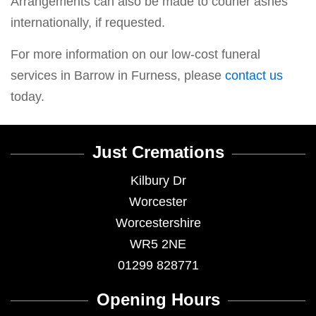
Arrangements can also be made to courier ashes
internationally, if requested.
For more information on our low-cost funeral
services in Barrow in Furness, please
contact us
today.
Just Cremations
Kilbury Dr
Worcester
Worcestershire
WR5 2NE
01299 828771
Opening Hours