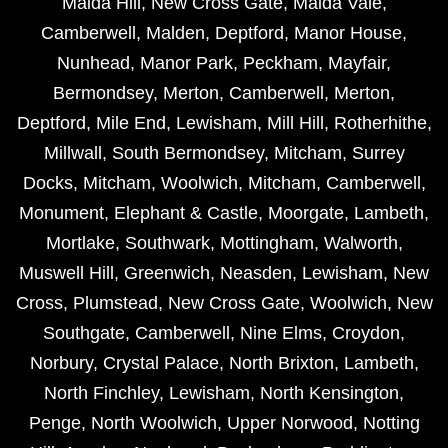
Maida Hill
,
New Cross Gate
,
Maida Vale
,
Camberwell
,
Malden
,
Deptford
,
Manor House
,
Nunhead
,
Manor Park
,
Peckham
,
Mayfair
,
Bermondsey
,
Merton
,
Camberwell
,
Merton
,
Deptford
,
Mile End
,
Lewisham
,
Mill Hill
,
Rotherhithe
,
Millwall
,
South Bermondsey
,
Mitcham
,
Surrey
Docks
,
Mitcham
,
Woolwich
,
Mitcham
,
Camberwell
,
Monument
,
Elephant & Castle
,
Moorgate
,
Lambeth
,
Mortlake
,
Southwark
,
Mottingham
,
Walworth
,
Muswell Hill
,
Greenwich
,
Neasden
,
Lewisham
,
New
Cross
,
Plumstead
,
New Cross Gate
,
Woolwich
,
New
Southgate
,
Camberwell
,
Nine Elms
,
Croydon
,
Norbury
,
Crystal Palace
,
North Brixton
,
Lambeth
,
North Finchley
,
Lewisham
,
North Kensington
,
Penge
,
North Woolwich
,
Upper Norwood
,
Notting