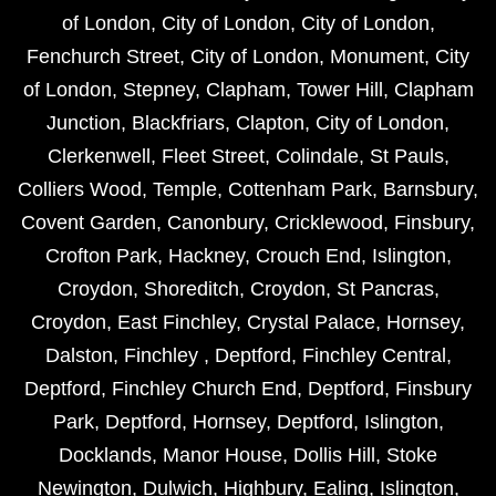
of London
,
City of London
,
City of London
,
Fenchurch Street
,
City of London
,
Monument
,
City
of London
,
Stepney
,
Clapham
,
Tower Hill
,
Clapham
Junction
,
Blackfriars
,
Clapton
,
City of London
,
Clerkenwell
,
Fleet Street
,
Colindale
,
St Pauls
,
Colliers Wood
,
Temple
,
Cottenham Park
,
Barnsbury
,
Covent Garden
,
Canonbury
,
Cricklewood
,
Finsbury
,
Crofton Park
,
Hackney
,
Crouch End
,
Islington
,
Croydon
,
Shoreditch
,
Croydon
,
St Pancras
,
Croydon
,
East Finchley
,
Crystal Palace
,
Hornsey
,
Dalston
,
Finchley
,
Deptford
,
Finchley Central
,
Deptford
,
Finchley Church End
,
Deptford
,
Finsbury
Park
,
Deptford
,
Hornsey
,
Deptford
,
Islington
,
Docklands
,
Manor House
,
Dollis Hill
,
Stoke
Newington
,
Dulwich
,
Highbury
,
Ealing
,
Islington
,