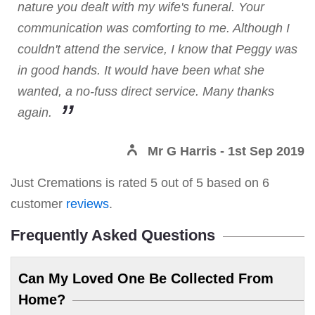
nature you dealt with my wife's funeral. Your
communication was comforting to me. Although I
couldn't attend the service, I know that Peggy was
in good hands. It would have been what she
wanted, a no-fuss direct service. Many thanks
again.
Mr G Harris
- 1st Sep 2019
Just Cremations
is rated
5
out of
5
based on
6
customer
reviews
.
Frequently Asked Questions
Can My Loved One Be Collected From
Home?