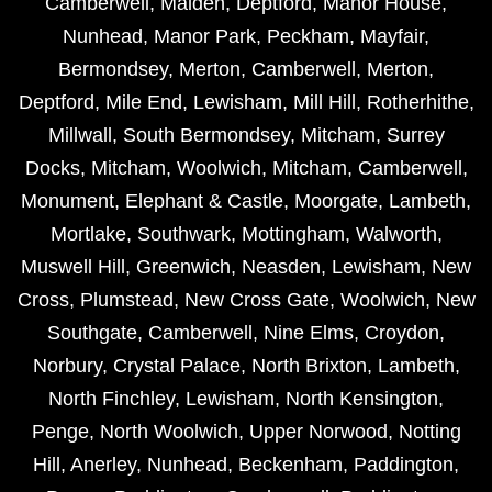
Camberwell
,
Malden
,
Deptford
,
Manor House
,
Nunhead
,
Manor Park
,
Peckham
,
Mayfair
,
Bermondsey
,
Merton
,
Camberwell
,
Merton
,
Deptford
,
Mile End
,
Lewisham
,
Mill Hill
,
Rotherhithe
,
Millwall
,
South Bermondsey
,
Mitcham
,
Surrey
Docks
,
Mitcham
,
Woolwich
,
Mitcham
,
Camberwell
,
Monument
,
Elephant & Castle
,
Moorgate
,
Lambeth
,
Mortlake
,
Southwark
,
Mottingham
,
Walworth
,
Muswell Hill
,
Greenwich
,
Neasden
,
Lewisham
,
New
Cross
,
Plumstead
,
New Cross Gate
,
Woolwich
,
New
Southgate
,
Camberwell
,
Nine Elms
,
Croydon
,
Norbury
,
Crystal Palace
,
North Brixton
,
Lambeth
,
North Finchley
,
Lewisham
,
North Kensington
,
Penge
,
North Woolwich
,
Upper Norwood
,
Notting
Hill
,
Anerley
,
Nunhead
,
Beckenham
,
Paddington
,