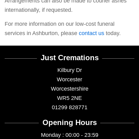
Arrangements can also be made to courier ashes
internationally, if requested.
For more information on our low-cost funeral
services in Ashburton, please
contact us
today.
Just Cremations
Kilbury Dr
Worcester
Worcestershire
WR5 2NE
01299 828771
Opening Hours
Monday : 00:00 - 23:59