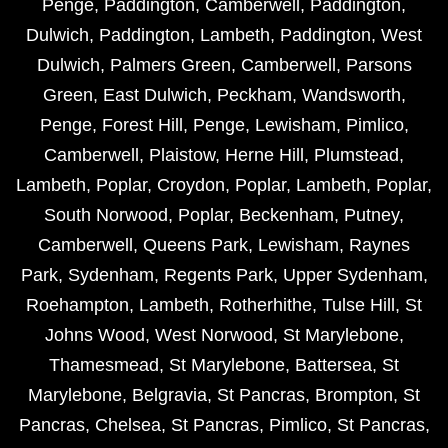
Penge
,
Paddington
,
Camberwell
,
Paddington
,
Dulwich
,
Paddington
,
Lambeth
,
Paddington
,
West
Dulwich
,
Palmers Green
,
Camberwell
,
Parsons
Green
,
East Dulwich
,
Peckham
,
Wandsworth
,
Penge
,
Forest Hill
,
Penge
,
Lewisham
,
Pimlico
,
Camberwell
,
Plaistow
,
Herne Hill
,
Plumstead
,
Lambeth
,
Poplar
,
Croydon
,
Poplar
,
Lambeth
,
Poplar
,
South Norwood
,
Poplar
,
Beckenham
,
Putney
,
Camberwell
,
Queens Park
,
Lewisham
,
Raynes
Park
,
Sydenham
,
Regents Park
,
Upper Sydenham
,
Roehampton
,
Lambeth
,
Rotherhithe
,
Tulse Hill
,
St
Johns Wood
,
West Norwood
,
St Marylebone
,
Thamesmead
,
St Marylebone
,
Battersea
,
St
Marylebone
,
Belgravia
,
St Pancras
,
Brompton
,
St
Pancras
,
Chelsea
,
St Pancras
,
Pimlico
,
St Pancras
,