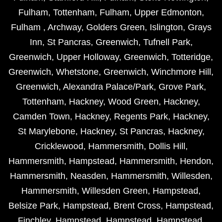
Fulham
,
Tottenham
,
Fulham
,
Upper Edmonton
,
Fulham
,
Archway
,
Golders Green
,
Islington
,
Grays
Inn
,
St Pancras
,
Greenwich
,
Tufnell Park
,
Greenwich
,
Upper Holloway
,
Greenwich
,
Totteridge
,
Greenwich
,
Whetstone
,
Greenwich
,
Winchmore Hill
,
Greenwich
,
Alexandra Palace/Park
,
Grove Park
,
Tottenham
,
Hackney
,
Wood Green
,
Hackney
,
Camden Town
,
Hackney
,
Regents Park
,
Hackney
,
St Marylebone
,
Hackney
,
St Pancras
,
Hackney
,
Cricklewood
,
Hammersmith
,
Dollis Hill
,
Hammersmith
,
Hampstead
,
Hammersmith
,
Hendon
,
Hammersmith
,
Neasden
,
Hammersmith
,
Willesden
,
Hammersmith
,
Willesden Green
,
Hampstead
,
Belsize Park
,
Hampstead
,
Brent Cross
,
Hampstead
,
Finchley
,
Hampstead
,
Hampstead
,
Hampstead
,