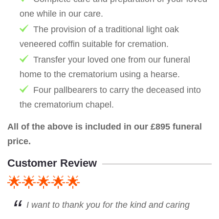
one while in our care.
The provision of a traditional light oak
veneered coffin suitable for cremation.
Transfer your loved one from our funeral
home to the crematorium using a hearse.
Four pallbearers to carry the deceased into
the crematorium chapel.
All of the above is included in our £895 funeral
price.
Customer Review
🌟🌟🌟🌟🌟
I want to thank you for the kind and caring