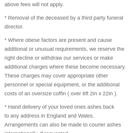
above fees will not apply.
* Removal of the deceased by a third party funeral
director.
* Where obese factors are present and cause
additional or unusual requirements, we reserve the
right decline or withdraw our services or make
additional charges where these become necessary.
These charges may cover appropriate other
personnel or special equipment, or the additional
costs of an oversize coffin ( over 6ft 2in x 22in ).
* Hand delivery of your loved ones ashes back
to any address in England and Wales.
Arrangements can also be made to courier ashes