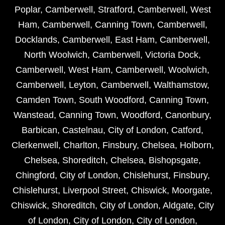
Poplar
,
Camberwell
,
Stratford
,
Camberwell
,
West
Ham
,
Camberwell
,
Canning Town
,
Camberwell
,
Docklands
,
Camberwell
,
East Ham
,
Camberwell
,
North Woolwich
,
Camberwell
,
Victoria Dock
,
Camberwell
,
West Ham
,
Camberwell
,
Woolwich
,
Camberwell
,
Leyton
,
Camberwell
,
Walthamstow
,
Camden Town
,
South Woodford
,
Canning Town
,
Wanstead
,
Canning Town
,
Woodford
,
Canonbury
,
Barbican
,
Castelnau
,
City of London
,
Catford
,
Clerkenwell
,
Charlton
,
Finsbury
,
Chelsea
,
Holborn
,
Chelsea
,
Shoreditch
,
Chelsea
,
Bishopsgate
,
Chingford
,
City of London
,
Chislehurst
,
Finsbury
,
Chislehurst
,
Liverpool Street
,
Chiswick
,
Moorgate
,
Chiswick
,
Shoreditch
,
City of London
,
Aldgate
,
City
of London
,
City of London
,
City of London
,