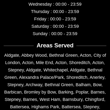
Wednesday : 00:00 - 23:59
Thursday : 00:00 - 23:59
Friday : 00:00 - 23:59
Saturday : 00:00 - 23:59
Sunday : 00:00 - 23:59
Areas Served
Aldgate
,
Abbey Wood
,
Bethnal Green
,
Acton
,
City of
London
,
Acton
,
Mile End
,
Acton
,
Shoreditch
,
Acton
,
Stepney
,
Aldgate
,
Whitechapel
,
Aldgate
,
Bethnal
Green
,
Alexandra Palace/Park
,
Shoreditch
,
Anerley
,
Stepney
,
Archway
,
Bethnal Green
,
Balham
,
Bow
,
Barbican
,
Bromley by Bow
,
Barking
,
Poplar
,
Barnes
,
Stepney
,
Barnes
,
West Ham
,
Barnsbury
,
Chingford
,
Battersea
,
Highams Park
,
Battersea
,
Stepney
,