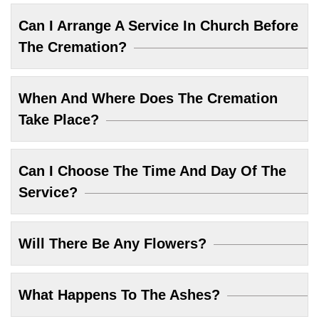
Can I Arrange A Service In Church Before
The Cremation?
When And Where Does The Cremation
Take Place?
Can I Choose The Time And Day Of The
Service?
Will There Be Any Flowers?
What Happens To The Ashes?