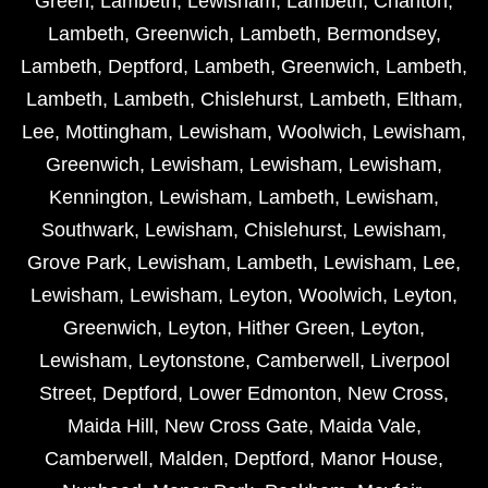
Green
,
Lambeth
,
Lewisham
,
Lambeth
,
Charlton
,
Lambeth
,
Greenwich
,
Lambeth
,
Bermondsey
,
Lambeth
,
Deptford
,
Lambeth
,
Greenwich
,
Lambeth
,
Lambeth
,
Lambeth
,
Chislehurst
,
Lambeth
,
Eltham
,
Lee
,
Mottingham
,
Lewisham
,
Woolwich
,
Lewisham
,
Greenwich
,
Lewisham
,
Lewisham
,
Lewisham
,
Kennington
,
Lewisham
,
Lambeth
,
Lewisham
,
Southwark
,
Lewisham
,
Chislehurst
,
Lewisham
,
Grove Park
,
Lewisham
,
Lambeth
,
Lewisham
,
Lee
,
Lewisham
,
Lewisham
,
Leyton
,
Woolwich
,
Leyton
,
Greenwich
,
Leyton
,
Hither Green
,
Leyton
,
Lewisham
,
Leytonstone
,
Camberwell
,
Liverpool
Street
,
Deptford
,
Lower Edmonton
,
New Cross
,
Maida Hill
,
New Cross Gate
,
Maida Vale
,
Camberwell
,
Malden
,
Deptford
,
Manor House
,