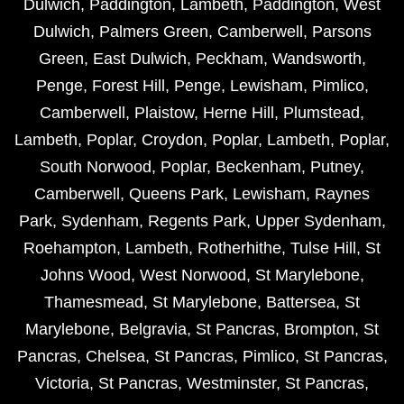
Dulwich
,
Paddington
,
Lambeth
,
Paddington
,
West
Dulwich
,
Palmers Green
,
Camberwell
,
Parsons
Green
,
East Dulwich
,
Peckham
,
Wandsworth
,
Penge
,
Forest Hill
,
Penge
,
Lewisham
,
Pimlico
,
Camberwell
,
Plaistow
,
Herne Hill
,
Plumstead
,
Lambeth
,
Poplar
,
Croydon
,
Poplar
,
Lambeth
,
Poplar
,
South Norwood
,
Poplar
,
Beckenham
,
Putney
,
Camberwell
,
Queens Park
,
Lewisham
,
Raynes
Park
,
Sydenham
,
Regents Park
,
Upper Sydenham
,
Roehampton
,
Lambeth
,
Rotherhithe
,
Tulse Hill
,
St
Johns Wood
,
West Norwood
,
St Marylebone
,
Thamesmead
,
St Marylebone
,
Battersea
,
St
Marylebone
,
Belgravia
,
St Pancras
,
Brompton
,
St
Pancras
,
Chelsea
,
St Pancras
,
Pimlico
,
St Pancras
,
Victoria
,
St Pancras
,
Westminster
,
St Pancras
,