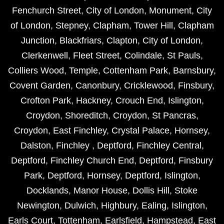
Fenchurch Street
,
City of London
,
Monument
,
City
of London
,
Stepney
,
Clapham
,
Tower Hill
,
Clapham
Junction
,
Blackfriars
,
Clapton
,
City of London
,
Clerkenwell
,
Fleet Street
,
Colindale
,
St Pauls
,
Colliers Wood
,
Temple
,
Cottenham Park
,
Barnsbury
,
Covent Garden
,
Canonbury
,
Cricklewood
,
Finsbury
,
Crofton Park
,
Hackney
,
Crouch End
,
Islington
,
Croydon
,
Shoreditch
,
Croydon
,
St Pancras
,
Croydon
,
East Finchley
,
Crystal Palace
,
Hornsey
,
Dalston
,
Finchley
,
Deptford
,
Finchley Central
,
Deptford
,
Finchley Church End
,
Deptford
,
Finsbury
Park
,
Deptford
,
Hornsey
,
Deptford
,
Islington
,
Docklands
,
Manor House
,
Dollis Hill
,
Stoke
Newington
,
Dulwich
,
Highbury
,
Ealing
,
Islington
,
Earls Court
,
Tottenham
,
Earlsfield
,
Hampstead
,
East