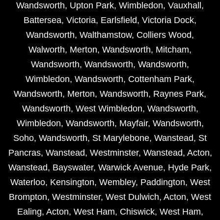
Wandsworth
,
Upton Park
,
Wimbledon
,
Vauxhall
,
Battersea
,
Victoria
,
Earlsfield
,
Victoria Dock
,
Wandsworth
,
Walthamstow
,
Colliers Wood
,
Walworth
,
Merton
,
Wandsworth
,
Mitcham
,
Wandsworth
,
Wandsworth
,
Wandsworth
,
Wimbledon
,
Wandsworth
,
Cottenham Park
,
Wandsworth
,
Merton
,
Wandsworth
,
Raynes Park
,
Wandsworth
,
West Wimbledon
,
Wandsworth
,
Wimbledon
,
Wandsworth
,
Mayfair
,
Wandsworth
,
Soho
,
Wandsworth
,
St Marylebone
,
Wanstead
,
St
Pancras
,
Wanstead
,
Westminster
,
Wanstead
,
Acton
,
Wanstead
,
Bayswater
,
Warwick Avenue
,
Hyde Park
,
Waterloo
,
Kensington
,
Wembley
,
Paddington
,
West
Brompton
,
Westminster
,
West Dulwich
,
Acton
,
West
Ealing
,
Acton
,
West Ham
,
Chiswick
,
West Ham
,