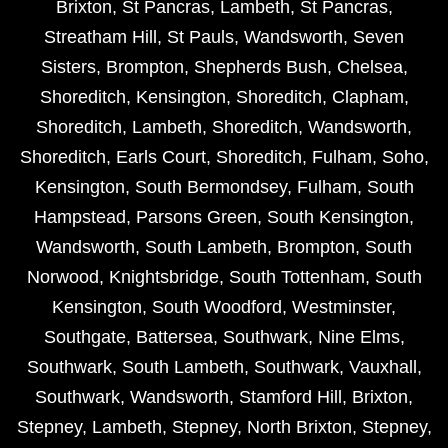
Brixton
,
St Pancras
,
Lambeth
,
St Pancras
,
Streatham Hill
,
St Pauls
,
Wandsworth
,
Seven
Sisters
,
Brompton
,
Shepherds Bush
,
Chelsea
,
Shoreditch
,
Kensington
,
Shoreditch
,
Clapham
,
Shoreditch
,
Lambeth
,
Shoreditch
,
Wandsworth
,
Shoreditch
,
Earls Court
,
Shoreditch
,
Fulham
,
Soho
,
Kensington
,
South Bermondsey
,
Fulham
,
South
Hampstead
,
Parsons Green
,
South Kensington
,
Wandsworth
,
South Lambeth
,
Brompton
,
South
Norwood
,
Knightsbridge
,
South Tottenham
,
South
Kensington
,
South Woodford
,
Westminster
,
Southgate
,
Battersea
,
Southwark
,
Nine Elms
,
Southwark
,
South Lambeth
,
Southwark
,
Vauxhall
,
Southwark
,
Wandsworth
,
Stamford Hill
,
Brixton
,
Stepney
,
Lambeth
,
Stepney
,
North Brixton
,
Stepney
,