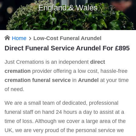
England & Wales
Home
Low-Cost Funeral Arundel
Direct Funeral Service Arundel For £895
Just Cremations is an independent
direct
cremation
provider offering a low cost, hassle-free
cremation funeral service
in
Arundel
at your time
of need.
We are a small team of dedicated, professional
funeral staff on hand 24 hours a day to assist at a
time of loss. Although we cover a large area of the
UK, we are very proud of the personal service we