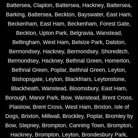
Battersea
,
Clapton
,
Battersea
,
Hackney
,
Battersea
,
Barking
,
Battersea
,
Beckton
,
Bayswater
,
East Ham
,
Beckenham
,
East Ham
,
Beckenham
,
Forest Gate
,
Beckton
,
Upton Park
,
Belgravia
,
Wanstead
,
Bellingham
,
West Ham
,
Belsize Park
,
Dalston
,
Bermondsey
,
Hackney
,
Bermondsey
,
Shoreditch
,
Bermondsey
,
Hackney
,
Bethnal Green
,
Homerton
,
Bethnal Green
,
Poplar
,
Bethnal Green
,
Leyton
,
Bishopsgate
,
Leyton
,
Blackfriars
,
Leytonstone
,
Blackheath
,
Wanstead
,
Bloomsbury
,
East Ham
,
Borough
,
Manor Park
,
Bow
,
Wanstead
,
Brent Cross
,
Plaistow
,
Brent Cross
,
West Ham
,
Brixton
,
Isle of
Dogs
,
Brixton
,
Millwall
,
Brockley
,
Poplar
,
Bromley by
Bow
,
Stepney
,
Brompton
,
Canning Town
,
Brompton
,
Hackney
,
Brompton
,
Leyton
,
Brondesbury Park
,