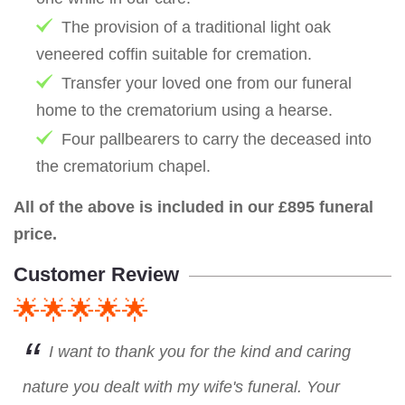
The provision of a traditional light oak
veneered coffin suitable for cremation.
Transfer your loved one from our funeral
home to the crematorium using a hearse.
Four pallbearers to carry the deceased into
the crematorium chapel.
All of the above is included in our £895 funeral
price.
Customer Review
🌟🌟🌟🌟🌟
I want to thank you for the kind and caring
nature you dealt with my wife's funeral. Your