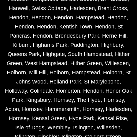
Hanwell
,
Swiss Cottage
,
Harlesden
,
Brent Cross
,
Hendon
,
Hendon
,
Hendon
,
Hampstead
,
Hendon
,
Hendon
,
Hendon
,
Kentish Town
,
Hendon
,
St
Pancras
,
Hendon
,
Brondesbury Park
,
Herne Hill
,
Kilburn
,
Highams Park
,
Paddington
,
Highbury
,
Queens Park
,
Highgate
,
South Hampstead
,
Hither
Green
,
West Hampstead
,
Hither Green
,
Willesden
,
Holborn
,
Mill Hill
,
Holborn
,
Hampstead
,
Holborn
,
St
Johns Wood
,
Holland Park
,
St Marylebone
,
Holloway
,
Colindale
,
Homerton
,
Hendon
,
Honor Oak
Park
,
Kingsbury
,
Hornsey
,
The Hyde
,
Hornsey
,
Acton
,
Hornsey
,
Hammersmith
,
Hornsey
,
Harlesden
,
Hornsey
,
Kensal Green
,
Hyde Park
,
Kensal Rise
,
Isle of Dogs
,
Wembley
,
Islington
,
Willesden
,
Islington
,
Finchley
,
Islington
,
Golders Green
,