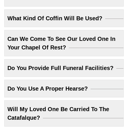
What Kind Of Coffin Will Be Used?
Can We Come To See Our Loved One In
Your Chapel Of Rest?
Do You Provide Full Funeral Facilities?
Do You Use A Proper Hearse?
Will My Loved One Be Carried To The
Catafalque?