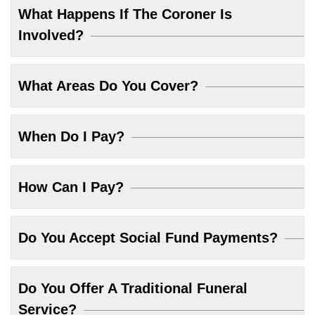
What Happens If The Coroner Is
Involved?
What Areas Do You Cover?
When Do I Pay?
How Can I Pay?
Do You Accept Social Fund Payments?
Do You Offer A Traditional Funeral
Service?