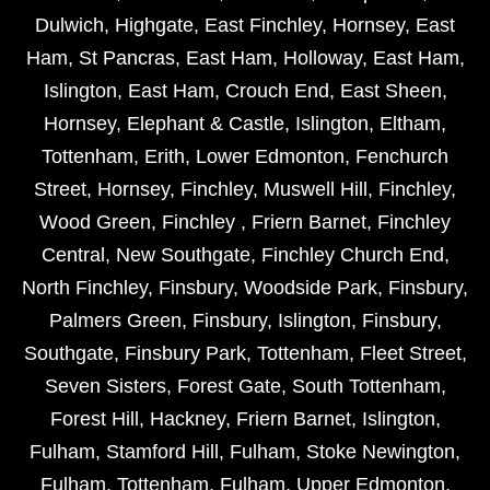
Dulwich
,
Highgate
,
East Finchley
,
Hornsey
,
East
Ham
,
St Pancras
,
East Ham
,
Holloway
,
East Ham
,
Islington
,
East Ham
,
Crouch End
,
East Sheen
,
Hornsey
,
Elephant & Castle
,
Islington
,
Eltham
,
Tottenham
,
Erith
,
Lower Edmonton
,
Fenchurch
Street
,
Hornsey
,
Finchley
,
Muswell Hill
,
Finchley
,
Wood Green
,
Finchley
,
Friern Barnet
,
Finchley
Central
,
New Southgate
,
Finchley Church End
,
North Finchley
,
Finsbury
,
Woodside Park
,
Finsbury
,
Palmers Green
,
Finsbury
,
Islington
,
Finsbury
,
Southgate
,
Finsbury Park
,
Tottenham
,
Fleet Street
,
Seven Sisters
,
Forest Gate
,
South Tottenham
,
Forest Hill
,
Hackney
,
Friern Barnet
,
Islington
,
Fulham
,
Stamford Hill
,
Fulham
,
Stoke Newington
,
Fulham
,
Tottenham
,
Fulham
,
Upper Edmonton
,