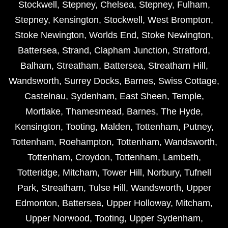
Stockwell
,
Stepney
,
Chelsea
,
Stepney
,
Fulham
,
Stepney
,
Kensington
,
Stockwell
,
West Brompton
,
Stoke Newington
,
Worlds End
,
Stoke Newington
,
Battersea
,
Strand
,
Clapham Junction
,
Stratford
,
Balham
,
Streatham
,
Battersea
,
Streatham Hill
,
Wandsworth
,
Surrey Docks
,
Barnes
,
Swiss Cottage
,
Castelnau
,
Sydenham
,
East Sheen
,
Temple
,
Mortlake
,
Thamesmead
,
Barnes
,
The Hyde
,
Kensington
,
Tooting
,
Malden
,
Tottenham
,
Putney
,
Tottenham
,
Roehampton
,
Tottenham
,
Wandsworth
,
Tottenham
,
Croydon
,
Tottenham
,
Lambeth
,
Totteridge
,
Mitcham
,
Tower Hill
,
Norbury
,
Tufnell
Park
,
Streatham
,
Tulse Hill
,
Wandsworth
,
Upper
Edmonton
,
Battersea
,
Upper Holloway
,
Mitcham
,
Upper Norwood
,
Tooting
,
Upper Sydenham
,