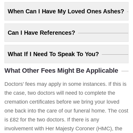
When Can I Have My Loved Ones Ashes?
Can I Have References?
What If I Need To Speak To You?
What Other Fees Might Be Applicable
Doctors' fees may apply in some instances. If this is
the case, two doctors will need to complete the
cremation certificates before we bring your loved
one back into the care of our funeral home. The cost
is £82 for the two doctors. If there is any
involvement with Her Majesty Coroner (HMC), the