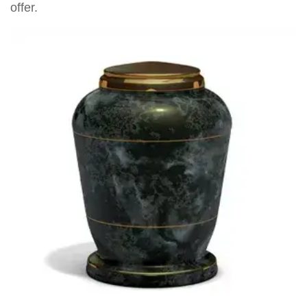
offer.