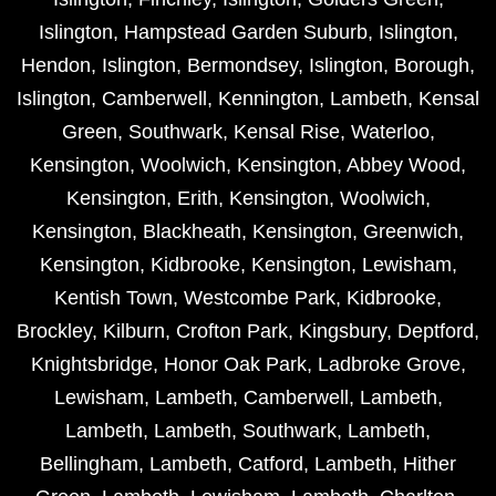
Islington
,
Hampstead Garden Suburb
,
Islington
,
Hendon
,
Islington
,
Bermondsey
,
Islington
,
Borough
,
Islington
,
Camberwell
,
Kennington
,
Lambeth
,
Kensal
Green
,
Southwark
,
Kensal Rise
,
Waterloo
,
Kensington
,
Woolwich
,
Kensington
,
Abbey Wood
,
Kensington
,
Erith
,
Kensington
,
Woolwich
,
Kensington
,
Blackheath
,
Kensington
,
Greenwich
,
Kensington
,
Kidbrooke
,
Kensington
,
Lewisham
,
Kentish Town
,
Westcombe Park
,
Kidbrooke
,
Brockley
,
Kilburn
,
Crofton Park
,
Kingsbury
,
Deptford
,
Knightsbridge
,
Honor Oak Park
,
Ladbroke Grove
,
Lewisham
,
Lambeth
,
Camberwell
,
Lambeth
,
Lambeth
,
Lambeth
,
Southwark
,
Lambeth
,
Bellingham
,
Lambeth
,
Catford
,
Lambeth
,
Hither