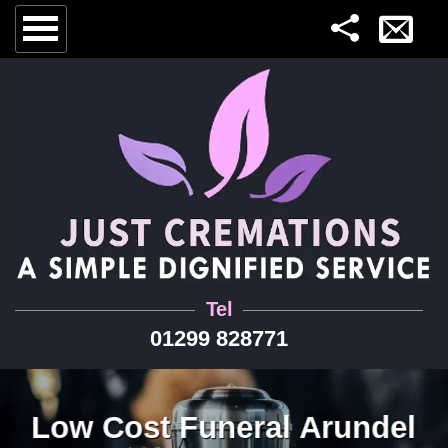
Tel
01299 828771
Low Cost Funeral Arundel