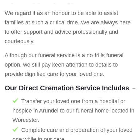
We regard it as an honour to be able to assist
families at such a critical time. We are always here
to offer support and advice professionally and
courteously.
Although our funeral service is a no-frills funeral
option, we still pay keen attention to details to
provide dignified care to your loved one.
Our Direct Cremation Service Includes
Transfer your loved one from a hospital or
hospice in Arundel to our funeral home located in
Worcester.
Complete care and preparation of your loved
one while in our care.