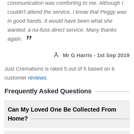
communication was comforting to me. Although I
couldn't attend the service, I know that Peggy was
in good hands. It would have been what she
wanted, a no-fuss direct service. Many thanks
again.
Mr G Harris
- 1st Sep 2019
Just Cremations
is rated
5
out of
5
based on
6
customer
reviews
.
Frequently Asked Questions
Can My Loved One Be Collected From
Home?