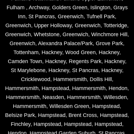
Fulham
,
Archway
,
Golders Green
,
Islington
,
Grays
Inn
,
St Pancras
,
Greenwich
,
Tufnell Park
,
Greenwich
,
Upper Holloway
,
Greenwich
,
Totteridge
,
Greenwich
,
Whetstone
,
Greenwich
,
Winchmore Hill
,
Greenwich
,
Alexandra Palace/Park
,
Grove Park
,
Tottenham
,
Hackney
,
Wood Green
,
Hackney
,
Camden Town
,
Hackney
,
Regents Park
,
Hackney
,
St Marylebone
,
Hackney
,
St Pancras
,
Hackney
,
Cricklewood
,
Hammersmith
,
Dollis Hill
,
Hammersmith
,
Hampstead
,
Hammersmith
,
Hendon
,
Hammersmith
,
Neasden
,
Hammersmith
,
Willesden
,
Hammersmith
,
Willesden Green
,
Hampstead
,
Belsize Park
,
Hampstead
,
Brent Cross
,
Hampstead
,
Finchley
,
Hampstead
,
Hampstead
,
Hampstead
,
Hendon
,
Hampstead Garden Suburb
,
St Pancras
,