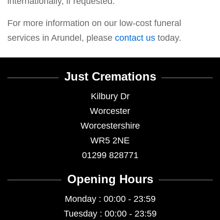
internationally, if requested.
For more information on our low-cost funeral
services in Arundel, please
contact us
today.
Just Cremations
Kilbury Dr
Worcester
Worcestershire
WR5 2NE
01299 828771
Opening Hours
Monday : 00:00 - 23:59
Tuesday : 00:00 - 23:59