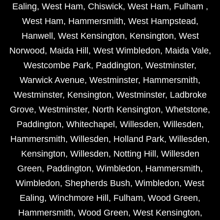
Ealing
,
West Ham
,
Chiswick
,
West Ham
,
Fulham
,
West Ham
,
Hammersmith
,
West Hampstead
,
Hanwell
,
West Kensington
,
Kensington
,
West
Norwood
,
Maida Hill
,
West Wimbledon
,
Maida Vale
,
Westcombe Park
,
Paddington
,
Westminster
,
Warwick Avenue
,
Westminster
,
Hammersmith
,
Westminster
,
Kensington
,
Westminster
,
Ladbroke
Grove
,
Westminster
,
North Kensington
,
Whetstone
,
Paddington
,
Whitechapel
,
Willesden
,
Willesden
,
Hammersmith
,
Willesden
,
Holland Park
,
Willesden
,
Kensington
,
Willesden
,
Notting Hill
,
Willesden
Green
,
Paddington
,
Wimbledon
,
Hammersmith
,
Wimbledon
,
Shepherds Bush
,
Wimbledon
,
West
Ealing
,
Winchmore Hill
,
Fulham
,
Wood Green
,
Hammersmith
,
Wood Green
,
West Kensington
,