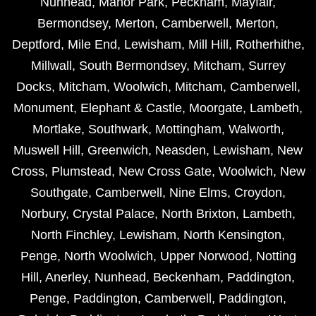
Nunhead
,
Manor Park
,
Peckham
,
Mayfair
,
Bermondsey
,
Merton
,
Camberwell
,
Merton
,
Deptford
,
Mile End
,
Lewisham
,
Mill Hill
,
Rotherhithe
,
Millwall
,
South Bermondsey
,
Mitcham
,
Surrey
Docks
,
Mitcham
,
Woolwich
,
Mitcham
,
Camberwell
,
Monument
,
Elephant & Castle
,
Moorgate
,
Lambeth
,
Mortlake
,
Southwark
,
Mottingham
,
Walworth
,
Muswell Hill
,
Greenwich
,
Neasden
,
Lewisham
,
New
Cross
,
Plumstead
,
New Cross Gate
,
Woolwich
,
New
Southgate
,
Camberwell
,
Nine Elms
,
Croydon
,
Norbury
,
Crystal Palace
,
North Brixton
,
Lambeth
,
North Finchley
,
Lewisham
,
North Kensington
,
Penge
,
North Woolwich
,
Upper Norwood
,
Notting
Hill
,
Anerley
,
Nunhead
,
Beckenham
,
Paddington
,
Penge
,
Paddington
,
Camberwell
,
Paddington
,