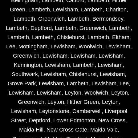
Bellingham
,
Lambeth
,
Catford
,
Lambeth
,
Hither
Green
,
Lambeth
,
Lewisham
,
Lambeth
,
Charlton
,
Lambeth
,
Greenwich
,
Lambeth
,
Bermondsey
,
Lambeth
,
Deptford
,
Lambeth
,
Greenwich
,
Lambeth
,
Lambeth
,
Lambeth
,
Chislehurst
,
Lambeth
,
Eltham
,
Lee
,
Mottingham
,
Lewisham
,
Woolwich
,
Lewisham
,
Greenwich
,
Lewisham
,
Lewisham
,
Lewisham
,
Kennington
,
Lewisham
,
Lambeth
,
Lewisham
,
Southwark
,
Lewisham
,
Chislehurst
,
Lewisham
,
Grove Park
,
Lewisham
,
Lambeth
,
Lewisham
,
Lee
,
Lewisham
,
Lewisham
,
Leyton
,
Woolwich
,
Leyton
,
Greenwich
,
Leyton
,
Hither Green
,
Leyton
,
Lewisham
,
Leytonstone
,
Camberwell
,
Liverpool
Street
,
Deptford
,
Lower Edmonton
,
New Cross
,
Maida Hill
,
New Cross Gate
,
Maida Vale
,