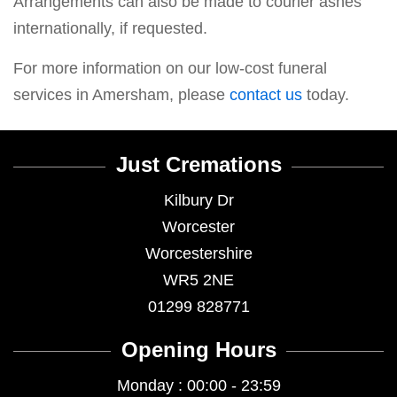
Arrangements can also be made to courier ashes
internationally, if requested.
For more information on our low-cost funeral
services in Amersham, please
contact us
today.
Just Cremations
Kilbury Dr
Worcester
Worcestershire
WR5 2NE
01299 828771
Opening Hours
Monday : 00:00 - 23:59