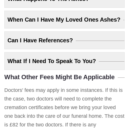
When Can I Have My Loved Ones Ashes?
Can I Have References?
What If I Need To Speak To You?
What Other Fees Might Be Applicable
Doctors' fees may apply in some instances. If this is
the case, two doctors will need to complete the
cremation certificates before we bring your loved
one back into the care of our funeral home. The cost
is £82 for the two doctors. If there is any