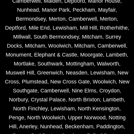
Camberwell
,
Malden
,
Deptford
,
Manor House
,
Nunhead
,
Manor Park
,
Peckham
,
Mayfair
,
Bermondsey
,
Merton
,
Camberwell
,
Merton
,
Deptford
,
Mile End
,
Lewisham
,
Mill Hill
,
Rotherhithe
,
Millwall
,
South Bermondsey
,
Mitcham
,
Surrey
Docks
,
Mitcham
,
Woolwich
,
Mitcham
,
Camberwell
,
Monument
,
Elephant & Castle
,
Moorgate
,
Lambeth
,
Mortlake
,
Southwark
,
Mottingham
,
Walworth
,
Muswell Hill
,
Greenwich
,
Neasden
,
Lewisham
,
New
Cross
,
Plumstead
,
New Cross Gate
,
Woolwich
,
New
Southgate
,
Camberwell
,
Nine Elms
,
Croydon
,
Norbury
,
Crystal Palace
,
North Brixton
,
Lambeth
,
North Finchley
,
Lewisham
,
North Kensington
,
Penge
,
North Woolwich
,
Upper Norwood
,
Notting
Hill
,
Anerley
,
Nunhead
,
Beckenham
,
Paddington
,