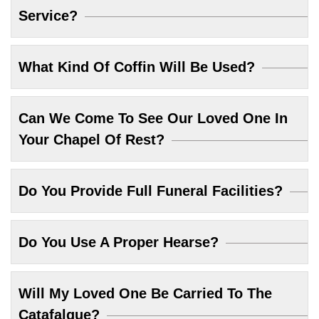
Service?
What Kind Of Coffin Will Be Used?
Can We Come To See Our Loved One In
Your Chapel Of Rest?
Do You Provide Full Funeral Facilities?
Do You Use A Proper Hearse?
Will My Loved One Be Carried To The
Catafalque?