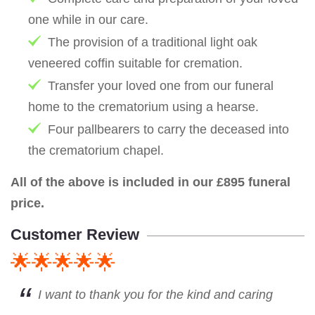
one while in our care.
The provision of a traditional light oak
veneered coffin suitable for cremation.
Transfer your loved one from our funeral
home to the crematorium using a hearse.
Four pallbearers to carry the deceased into
the crematorium chapel.
All of the above is included in our £895 funeral
price.
Customer Review
🌟🌟🌟🌟🌟
I want to thank you for the kind and caring