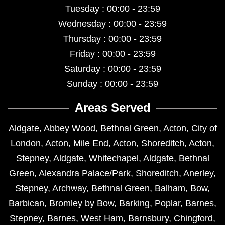
Tuesday : 00:00 - 23:59
Wednesday : 00:00 - 23:59
Thursday : 00:00 - 23:59
Friday : 00:00 - 23:59
Saturday : 00:00 - 23:59
Sunday : 00:00 - 23:59
Areas Served
Aldgate
,
Abbey Wood
,
Bethnal Green
,
Acton
,
City of
London
,
Acton
,
Mile End
,
Acton
,
Shoreditch
,
Acton
,
Stepney
,
Aldgate
,
Whitechapel
,
Aldgate
,
Bethnal
Green
,
Alexandra Palace/Park
,
Shoreditch
,
Anerley
,
Stepney
,
Archway
,
Bethnal Green
,
Balham
,
Bow
,
Barbican
,
Bromley by Bow
,
Barking
,
Poplar
,
Barnes
,
Stepney
,
Barnes
,
West Ham
,
Barnsbury
,
Chingford
,