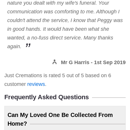
nature you dealt with my wife's funeral. Your
communication was comforting to me. Although I
couldn't attend the service, I know that Peggy was
in good hands. It would have been what she
wanted, a no-fuss direct service. Many thanks
again.
Mr G Harris
- 1st Sep 2019
Just Cremations
is rated
5
out of
5
based on
6
customer
reviews
.
Frequently Asked Questions
Can My Loved One Be Collected From
Home?