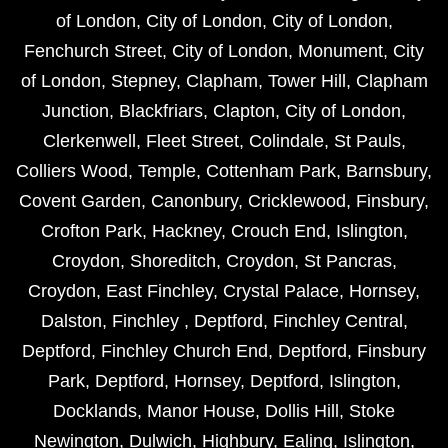
of London
,
City of London
,
City of London
,
Fenchurch Street
,
City of London
,
Monument
,
City
of London
,
Stepney
,
Clapham
,
Tower Hill
,
Clapham
Junction
,
Blackfriars
,
Clapton
,
City of London
,
Clerkenwell
,
Fleet Street
,
Colindale
,
St Pauls
,
Colliers Wood
,
Temple
,
Cottenham Park
,
Barnsbury
,
Covent Garden
,
Canonbury
,
Cricklewood
,
Finsbury
,
Crofton Park
,
Hackney
,
Crouch End
,
Islington
,
Croydon
,
Shoreditch
,
Croydon
,
St Pancras
,
Croydon
,
East Finchley
,
Crystal Palace
,
Hornsey
,
Dalston
,
Finchley
,
Deptford
,
Finchley Central
,
Deptford
,
Finchley Church End
,
Deptford
,
Finsbury
Park
,
Deptford
,
Hornsey
,
Deptford
,
Islington
,
Docklands
,
Manor House
,
Dollis Hill
,
Stoke
Newington
,
Dulwich
,
Highbury
,
Ealing
,
Islington
,