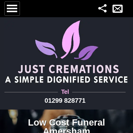
Tel
01299 828771
Low Cost Funeral
Amersham