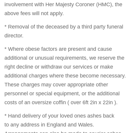
involvement with Her Majesty Coroner (HMC), the
above fees will not apply.
* Removal of the deceased by a third party funeral
director.
* Where obese factors are present and cause
additional or unusual requirements, we reserve the
right decline or withdraw our services or make
additional charges where these become necessary.
These charges may cover appropriate other
personnel or special equipment, or the additional
costs of an oversize coffin ( over 6ft 2in x 22in ).
* Hand delivery of your loved ones ashes back
to any address in England and Wales.