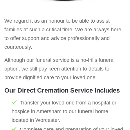
We regard it as an honour to be able to assist
families at such a critical time. We are always here
to offer support and advice professionally and
courteously.
Although our funeral service is a no-frills funeral
option, we still pay keen attention to details to
provide dignified care to your loved one.
Our Direct Cremation Service Includes
Transfer your loved one from a hospital or
hospice in Amersham to our funeral home
located in Worcester.
Complete care and preparation of your loved