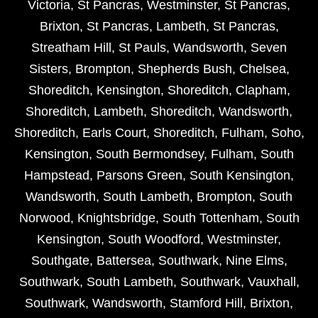
Victoria
,
St Pancras
,
Westminster
,
St Pancras
,
Brixton
,
St Pancras
,
Lambeth
,
St Pancras
,
Streatham Hill
,
St Pauls
,
Wandsworth
,
Seven
Sisters
,
Brompton
,
Shepherds Bush
,
Chelsea
,
Shoreditch
,
Kensington
,
Shoreditch
,
Clapham
,
Shoreditch
,
Lambeth
,
Shoreditch
,
Wandsworth
,
Shoreditch
,
Earls Court
,
Shoreditch
,
Fulham
,
Soho
,
Kensington
,
South Bermondsey
,
Fulham
,
South
Hampstead
,
Parsons Green
,
South Kensington
,
Wandsworth
,
South Lambeth
,
Brompton
,
South
Norwood
,
Knightsbridge
,
South Tottenham
,
South
Kensington
,
South Woodford
,
Westminster
,
Southgate
,
Battersea
,
Southwark
,
Nine Elms
,
Southwark
,
South Lambeth
,
Southwark
,
Vauxhall
,
Southwark
,
Wandsworth
,
Stamford Hill
,
Brixton
,