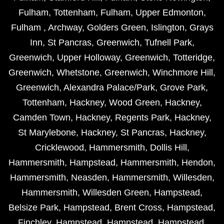
Fulham
,
Tottenham
,
Fulham
,
Upper Edmonton
,
Fulham
,
Archway
,
Golders Green
,
Islington
,
Grays
Inn
,
St Pancras
,
Greenwich
,
Tufnell Park
,
Greenwich
,
Upper Holloway
,
Greenwich
,
Totteridge
,
Greenwich
,
Whetstone
,
Greenwich
,
Winchmore Hill
,
Greenwich
,
Alexandra Palace/Park
,
Grove Park
,
Tottenham
,
Hackney
,
Wood Green
,
Hackney
,
Camden Town
,
Hackney
,
Regents Park
,
Hackney
,
St Marylebone
,
Hackney
,
St Pancras
,
Hackney
,
Cricklewood
,
Hammersmith
,
Dollis Hill
,
Hammersmith
,
Hampstead
,
Hammersmith
,
Hendon
,
Hammersmith
,
Neasden
,
Hammersmith
,
Willesden
,
Hammersmith
,
Willesden Green
,
Hampstead
,
Belsize Park
,
Hampstead
,
Brent Cross
,
Hampstead
,
Finchley
,
Hampstead
,
Hampstead
,
Hampstead
,