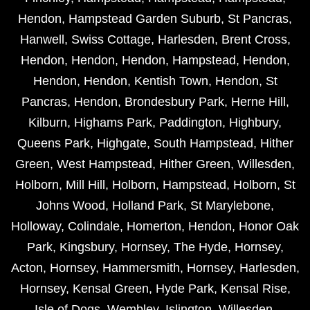
Hendon
,
Hampstead Garden Suburb
,
St Pancras
,
Hanwell
,
Swiss Cottage
,
Harlesden
,
Brent Cross
,
Hendon
,
Hendon
,
Hendon
,
Hampstead
,
Hendon
,
Hendon
,
Hendon
,
Kentish Town
,
Hendon
,
St
Pancras
,
Hendon
,
Brondesbury Park
,
Herne Hill
,
Kilburn
,
Highams Park
,
Paddington
,
Highbury
,
Queens Park
,
Highgate
,
South Hampstead
,
Hither
Green
,
West Hampstead
,
Hither Green
,
Willesden
,
Holborn
,
Mill Hill
,
Holborn
,
Hampstead
,
Holborn
,
St
Johns Wood
,
Holland Park
,
St Marylebone
,
Holloway
,
Colindale
,
Homerton
,
Hendon
,
Honor Oak
Park
,
Kingsbury
,
Hornsey
,
The Hyde
,
Hornsey
,
Acton
,
Hornsey
,
Hammersmith
,
Hornsey
,
Harlesden
,
Hornsey
,
Kensal Green
,
Hyde Park
,
Kensal Rise
,
Isle of Dogs
,
Wembley
,
Islington
,
Willesden
,