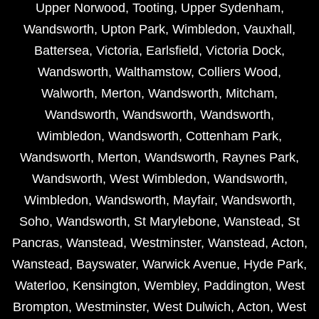
Upper Norwood
,
Tooting
,
Upper Sydenham
,
Wandsworth
,
Upton Park
,
Wimbledon
,
Vauxhall
,
Battersea
,
Victoria
,
Earlsfield
,
Victoria Dock
,
Wandsworth
,
Walthamstow
,
Colliers Wood
,
Walworth
,
Merton
,
Wandsworth
,
Mitcham
,
Wandsworth
,
Wandsworth
,
Wandsworth
,
Wimbledon
,
Wandsworth
,
Cottenham Park
,
Wandsworth
,
Merton
,
Wandsworth
,
Raynes Park
,
Wandsworth
,
West Wimbledon
,
Wandsworth
,
Wimbledon
,
Wandsworth
,
Mayfair
,
Wandsworth
,
Soho
,
Wandsworth
,
St Marylebone
,
Wanstead
,
St
Pancras
,
Wanstead
,
Westminster
,
Wanstead
,
Acton
,
Wanstead
,
Bayswater
,
Warwick Avenue
,
Hyde Park
,
Waterloo
,
Kensington
,
Wembley
,
Paddington
,
West
Brompton
,
Westminster
,
West Dulwich
,
Acton
,
West