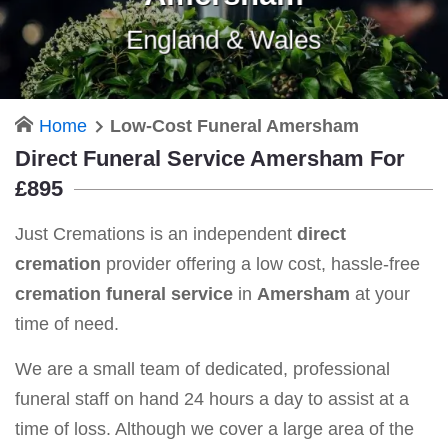
England & Wales
Home
Low-Cost Funeral Amersham
Direct Funeral Service Amersham For
£895
Just Cremations is an independent
direct
cremation
provider offering a low cost, hassle-free
cremation funeral service
in
Amersham
at your
time of need.
We are a small team of dedicated, professional
funeral staff on hand 24 hours a day to assist at a
time of loss. Although we cover a large area of the