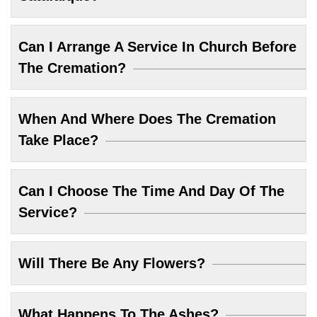
Can I Arrange A Service In Church Before
The Cremation?
When And Where Does The Cremation
Take Place?
Can I Choose The Time And Day Of The
Service?
Will There Be Any Flowers?
What Happens To The Ashes?