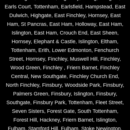
Earls Court
,
Tottenham
,
Earlsfield
,
Hampstead
,
East
Dulwich
,
Highgate
,
East Finchley
,
Hornsey
,
East
Ham
,
St Pancras
,
East Ham
,
Holloway
,
East Ham
,
Islington
,
East Ham
,
Crouch End
,
East Sheen
,
Hornsey
,
Elephant & Castle
,
Islington
,
Eltham
,
Tottenham
,
Erith
,
Lower Edmonton
,
Fenchurch
Street
,
Hornsey
,
Finchley
,
Muswell Hill
,
Finchley
,
Wood Green
,
Finchley
,
Friern Barnet
,
Finchley
Central
,
New Southgate
,
Finchley Church End
,
North Finchley
,
Finsbury
,
Woodside Park
,
Finsbury
,
Palmers Green
,
Finsbury
,
Islington
,
Finsbury
,
Southgate
,
Finsbury Park
,
Tottenham
,
Fleet Street
,
Seven Sisters
,
Forest Gate
,
South Tottenham
,
Forest Hill
,
Hackney
,
Friern Barnet
,
Islington
,
Fulham
,
Stamford Hill
,
Fulham
,
Stoke Newington
,