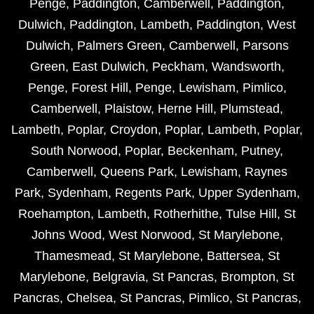
Penge
,
Paddington
,
Camberwell
,
Paddington
,
Dulwich
,
Paddington
,
Lambeth
,
Paddington
,
West
Dulwich
,
Palmers Green
,
Camberwell
,
Parsons
Green
,
East Dulwich
,
Peckham
,
Wandsworth
,
Penge
,
Forest Hill
,
Penge
,
Lewisham
,
Pimlico
,
Camberwell
,
Plaistow
,
Herne Hill
,
Plumstead
,
Lambeth
,
Poplar
,
Croydon
,
Poplar
,
Lambeth
,
Poplar
,
South Norwood
,
Poplar
,
Beckenham
,
Putney
,
Camberwell
,
Queens Park
,
Lewisham
,
Raynes
Park
,
Sydenham
,
Regents Park
,
Upper Sydenham
,
Roehampton
,
Lambeth
,
Rotherhithe
,
Tulse Hill
,
St
Johns Wood
,
West Norwood
,
St Marylebone
,
Thamesmead
,
St Marylebone
,
Battersea
,
St
Marylebone
,
Belgravia
,
St Pancras
,
Brompton
,
St
Pancras
,
Chelsea
,
St Pancras
,
Pimlico
,
St Pancras
,