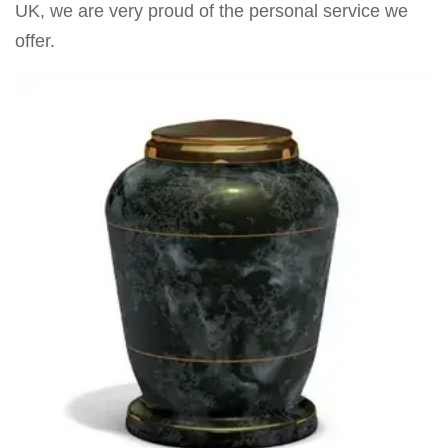
UK, we are very proud of the personal service we
offer.