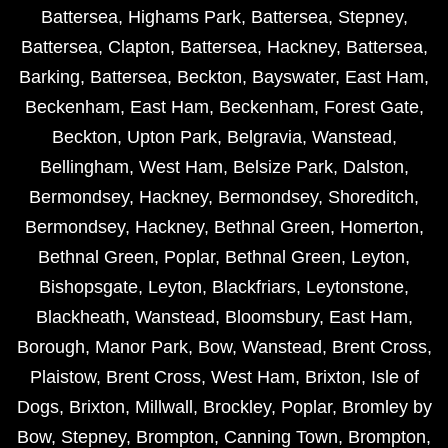
Battersea
,
Highams Park
,
Battersea
,
Stepney
,
Battersea
,
Clapton
,
Battersea
,
Hackney
,
Battersea
,
Barking
,
Battersea
,
Beckton
,
Bayswater
,
East Ham
,
Beckenham
,
East Ham
,
Beckenham
,
Forest Gate
,
Beckton
,
Upton Park
,
Belgravia
,
Wanstead
,
Bellingham
,
West Ham
,
Belsize Park
,
Dalston
,
Bermondsey
,
Hackney
,
Bermondsey
,
Shoreditch
,
Bermondsey
,
Hackney
,
Bethnal Green
,
Homerton
,
Bethnal Green
,
Poplar
,
Bethnal Green
,
Leyton
,
Bishopsgate
,
Leyton
,
Blackfriars
,
Leytonstone
,
Blackheath
,
Wanstead
,
Bloomsbury
,
East Ham
,
Borough
,
Manor Park
,
Bow
,
Wanstead
,
Brent Cross
,
Plaistow
,
Brent Cross
,
West Ham
,
Brixton
,
Isle of
Dogs
,
Brixton
,
Millwall
,
Brockley
,
Poplar
,
Bromley by
Bow
,
Stepney
,
Brompton
,
Canning Town
,
Brompton
,