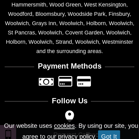
Hammersmith
,
Wood Green
,
West Kensington
,
Woodford
,
Bloomsbury
,
Woodside Park
,
Finsbury
,
Woolwich
,
Grays Inn
,
Woolwich
,
Holborn
,
Woolwich
,
St Pancras
,
Woolwich
,
Covent Garden
,
Woolwich
,
Holborn
,
Woolwich
,
Strand
,
Woolwich
,
Westminster
and the surrounding areas.
Payment Methods
Follow Us
Our website uses
cookies
. By using our site, you
agree to our privacy policy.
Got It
Design © 2026 - All Rights Reserved