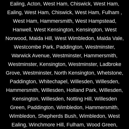
Ealing
,
Acton
,
West Ham
,
Chiswick
,
West Ham
,
Ealing
,
West Ham
,
Chiswick
,
West Ham
,
Fulham
,
West Ham
,
Hammersmith
,
West Hampstead
,
Hanwell
,
West Kensington
,
Kensington
,
West
Norwood
,
Maida Hill
,
West Wimbledon
,
Maida Vale
,
Westcombe Park
,
Paddington
,
Westminster
,
Warwick Avenue
,
Westminster
,
Hammersmith
,
Westminster
,
Kensington
,
Westminster
,
Ladbroke
Grove
,
Westminster
,
North Kensington
,
Whetstone
,
Paddington
,
Whitechapel
,
Willesden
,
Willesden
,
Hammersmith
,
Willesden
,
Holland Park
,
Willesden
,
Kensington
,
Willesden
,
Notting Hill
,
Willesden
Green
,
Paddington
,
Wimbledon
,
Hammersmith
,
Wimbledon
,
Shepherds Bush
,
Wimbledon
,
West
Ealing
,
Winchmore Hill
,
Fulham
,
Wood Green
,