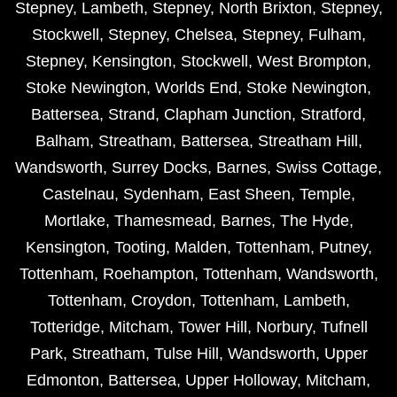
Stepney
,
Lambeth
,
Stepney
,
North Brixton
,
Stepney
,
Stockwell
,
Stepney
,
Chelsea
,
Stepney
,
Fulham
,
Stepney
,
Kensington
,
Stockwell
,
West Brompton
,
Stoke Newington
,
Worlds End
,
Stoke Newington
,
Battersea
,
Strand
,
Clapham Junction
,
Stratford
,
Balham
,
Streatham
,
Battersea
,
Streatham Hill
,
Wandsworth
,
Surrey Docks
,
Barnes
,
Swiss Cottage
,
Castelnau
,
Sydenham
,
East Sheen
,
Temple
,
Mortlake
,
Thamesmead
,
Barnes
,
The Hyde
,
Kensington
,
Tooting
,
Malden
,
Tottenham
,
Putney
,
Tottenham
,
Roehampton
,
Tottenham
,
Wandsworth
,
Tottenham
,
Croydon
,
Tottenham
,
Lambeth
,
Totteridge
,
Mitcham
,
Tower Hill
,
Norbury
,
Tufnell
Park
,
Streatham
,
Tulse Hill
,
Wandsworth
,
Upper
Edmonton
,
Battersea
,
Upper Holloway
,
Mitcham
,