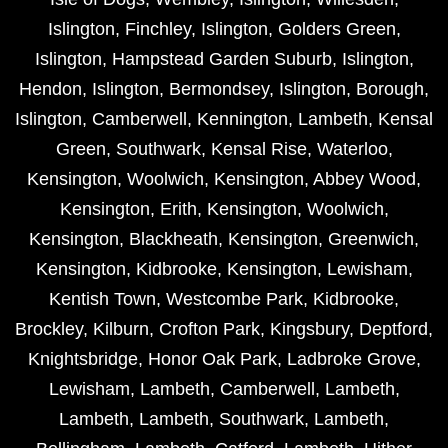
Islington
,
Finchley
,
Islington
,
Golders Green
,
Islington
,
Hampstead Garden Suburb
,
Islington
,
Hendon
,
Islington
,
Bermondsey
,
Islington
,
Borough
,
Islington
,
Camberwell
,
Kennington
,
Lambeth
,
Kensal
Green
,
Southwark
,
Kensal Rise
,
Waterloo
,
Kensington
,
Woolwich
,
Kensington
,
Abbey Wood
,
Kensington
,
Erith
,
Kensington
,
Woolwich
,
Kensington
,
Blackheath
,
Kensington
,
Greenwich
,
Kensington
,
Kidbrooke
,
Kensington
,
Lewisham
,
Kentish Town
,
Westcombe Park
,
Kidbrooke
,
Brockley
,
Kilburn
,
Crofton Park
,
Kingsbury
,
Deptford
,
Knightsbridge
,
Honor Oak Park
,
Ladbroke Grove
,
Lewisham
,
Lambeth
,
Camberwell
,
Lambeth
,
Lambeth
,
Lambeth
,
Southwark
,
Lambeth
,