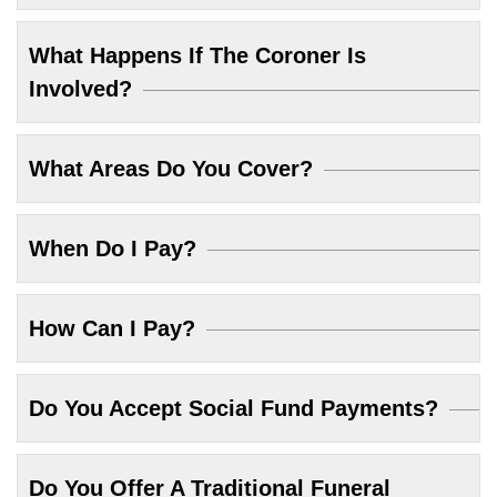
What Happens If The Coroner Is
Involved?
What Areas Do You Cover?
When Do I Pay?
How Can I Pay?
Do You Accept Social Fund Payments?
Do You Offer A Traditional Funeral