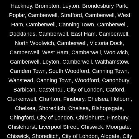
Hackney
,
Brompton
,
Leyton
,
Brondesbury Park
,
Poplar
,
Camberwell
,
Stratford
,
Camberwell
,
West
Ham
,
Camberwell
,
Canning Town
,
Camberwell
,
Docklands
,
Camberwell
,
East Ham
,
Camberwell
,
North Woolwich
,
Camberwell
,
Victoria Dock
,
Camberwell
,
West Ham
,
Camberwell
,
Woolwich
,
Camberwell
,
Leyton
,
Camberwell
,
Walthamstow
,
Camden Town
,
South Woodford
,
Canning Town
,
Wanstead
,
Canning Town
,
Woodford
,
Canonbury
,
Barbican
,
Castelnau
,
City of London
,
Catford
,
Clerkenwell
,
Charlton
,
Finsbury
,
Chelsea
,
Holborn
,
Chelsea
,
Shoreditch
,
Chelsea
,
Bishopsgate
,
Chingford
,
City of London
,
Chislehurst
,
Finsbury
,
Chislehurst
,
Liverpool Street
,
Chiswick
,
Moorgate
,
Chiswick
,
Shoreditch
,
City of London
,
Aldgate
,
City